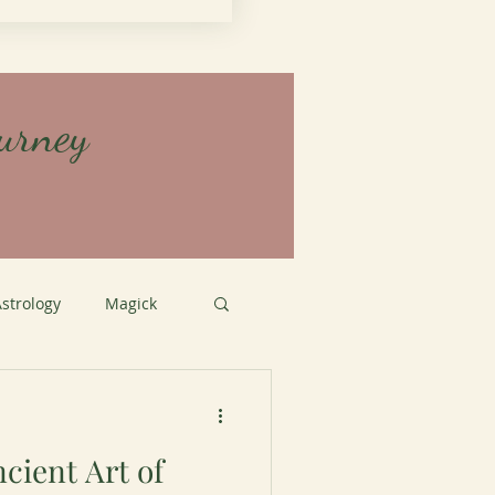
urney
strology
Magick
tation
cient Art of