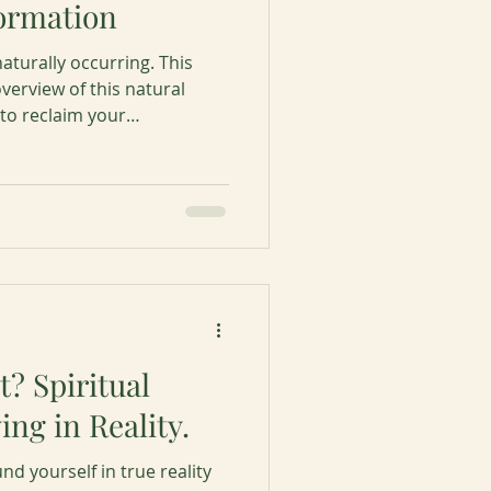
formation
aturally occurring. This
overview of this natural
 to reclaim your
g each stage for your
ation.
it? Spiritual
ing in Reality.
d yourself in true reality