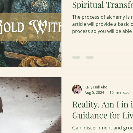
Spiritual Trans
The process of alchemy is n
article will provide a basic 
process so you will be able
empowerment by harnessin
highest spiritual transform
Kelly Hull Aho
Aug 5, 2024
10 min read
Reality. Am I in 
Guidance for Liv
Gain discernment and groun