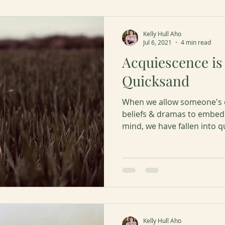
Kelly Hull Aho
Jul 6, 2021
4 min read
Acquiescence is 
Quicksand
When we allow someone's o
beliefs & dramas to embed
mind, we have fallen into q
Kelly Hull Aho