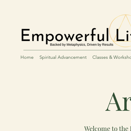
Home
Spiritual Advancement
Classes & Worksh
Ar
Welcome to the 