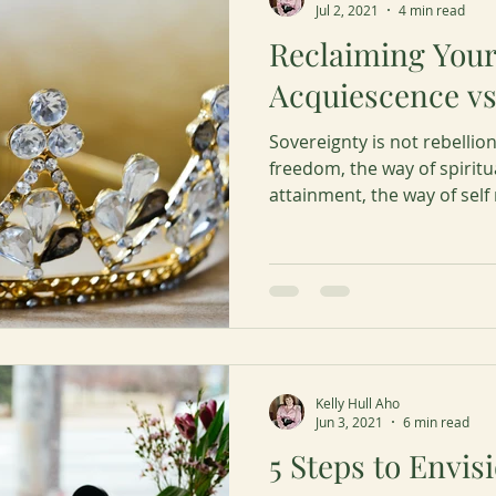
Jul 2, 2021
4 min read
Reclaiming You
Acquiescence vs
Sovereignty is not rebellion
freedom, the way of spirit
attainment, the way of self
Kelly Hull Aho
Jun 3, 2021
6 min read
5 Steps to Envis