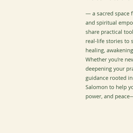
— a sacred space fo
and spiritual emp
share practical to
real-life stories t
healing, awakening
Whether you’re new
deepening your pra
guidance rooted in
Salomon to help yo
power, and peace—