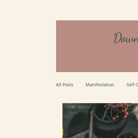
Down
All Posts
Manifestation
Self 
Careers
Job Interviews
personal growth
Mystery Sc