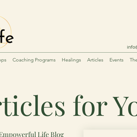
info
ops
Coaching Programs
Healings
Articles
Events
The
ticles for 
Empowerful Life Blog