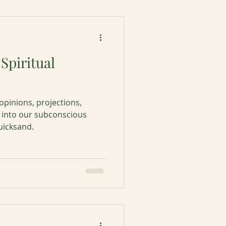
Spiritual
pinions, projections,
 into our subconscious
uicksand.