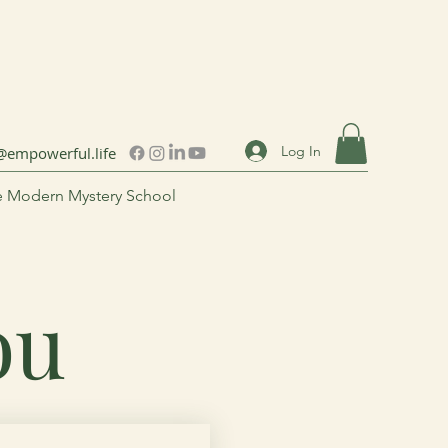
Log In
@empowerful.life
 Modern Mystery School
You