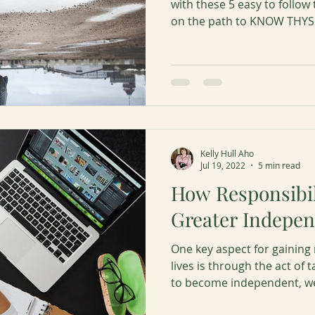
with these 5 easy to follow 
on the path to KNOW THYS
Kelly Hull Aho
Jul 19, 2022
5 min read
How Responsibil
Greater Indepe
One key aspect for gainin
lives is through the act of ta
to become independent, we