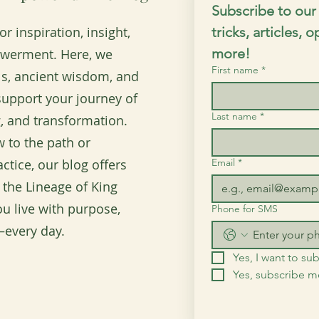
Subscribe to our 
r inspiration, insight,
tricks, articles, 
more!
owerment. Here, we
First name
*
ols, ancient wisdom, and
o support your journey of
Last name
*
, and transformation.
 to the path or
ctice, our blog offers
Email
*
 the Lineage of King
u live with purpose,
Phone for SMS
every day.
Yes, I want to sub
Yes, subscribe 