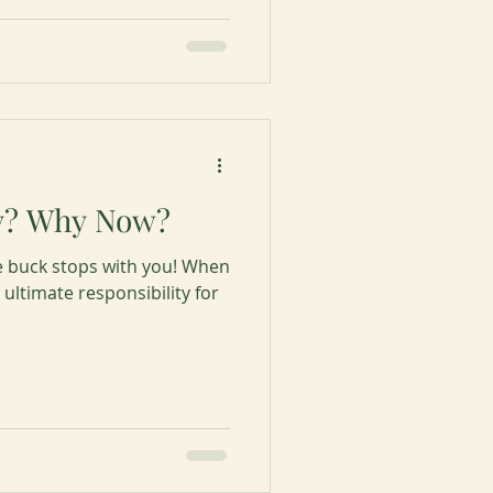
y? Why Now?
e buck stops with you! When
ultimate responsibility for