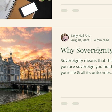
Kelly Hull Aho
Aug 10, 2021
4 min read
Why Sovereignt
Sovereignty means that th
you are sovereign you hold 
your life & all its outcomes.