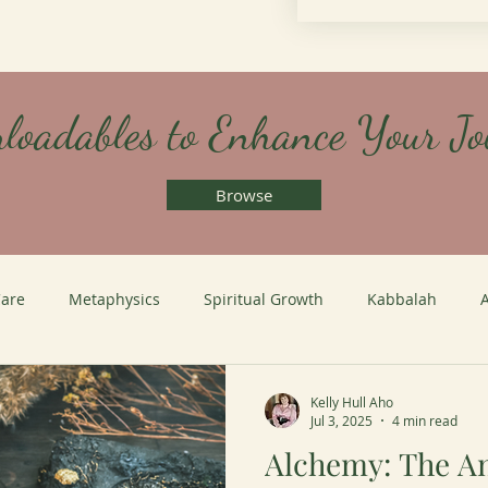
loadables to Enhance Your Jo
Browse
Care
Metaphysics
Spiritual Growth
Kabbalah
A
Coaching
Leadership Coaching
Life Coaching
Medi
Kelly Hull Aho
Jul 3, 2025
4 min read
Alchemy: The An
hool Path
Healing