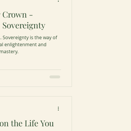
r Crown -
 Sovereignty
. Sovereignty is the way of
ual enlightenment and
 mastery.
ion the Life You