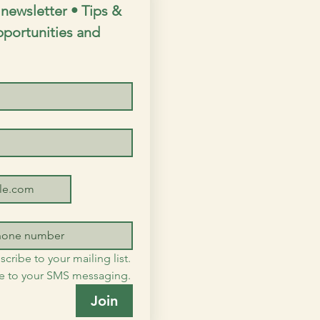
newsletter • Tips & 
opportunities and 
scribe to your mailing list.
me to your SMS messaging.
Join