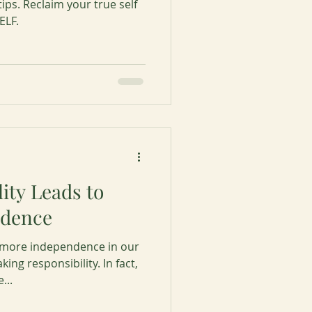
tips. Reclaim your true self
ELF.
ity Leads to
ndence
g more independence in our
king responsibility. In fact,
...