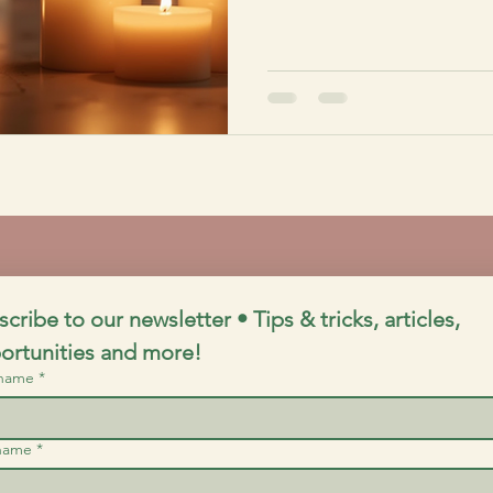
cribe to our newsletter • Tips & tricks, articles, 
ortunities and more!
 name
*
 name
*