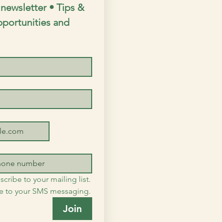
newsletter • Tips & 
opportunities and 
scribe to your mailing list.
me to your SMS messaging.
Join