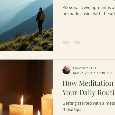
Personal Development is a
be made easier with these h
Empowerful Life
Mar 26, 2025
4 min read
How Meditation
Your Daily Rout
Getting started with a medi
these tips.