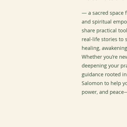
— a sacred space fo
and spiritual emp
share practical to
real-life stories t
healing, awakening
Whether you’re new
deepening your pra
guidance rooted in
Salomon to help yo
power, and peace—