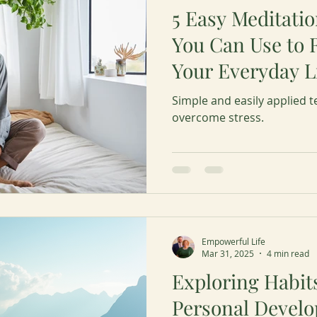
5 Easy Meditati
You Can Use to 
Your Everyday L
Simple and easily applied t
overcome stress.
Empowerful Life
Mar 31, 2025
4 min read
Exploring Habit
Personal Devel