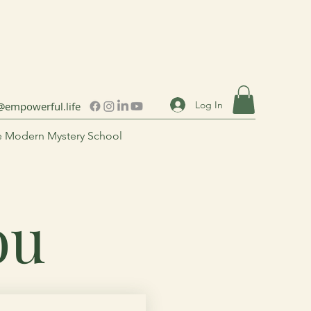
Log In
@empowerful.life
 Modern Mystery School
You