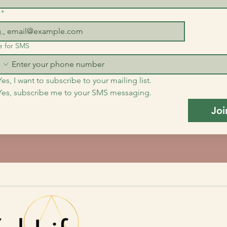
*
e for SMS
Yes, I want to subscribe to your mailing list.
Yes, subscribe me to your SMS messaging.
Joi