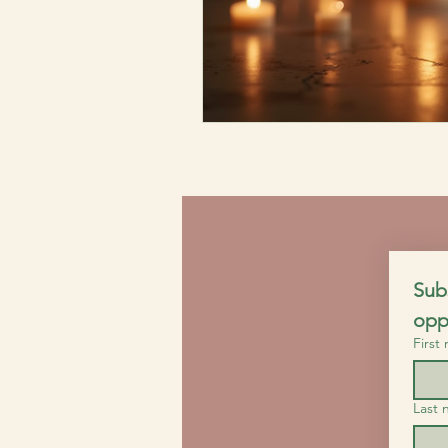
Subs
opp
First
Last