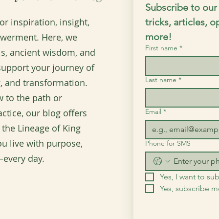
Subscribe to our 
r inspiration, insight,
tricks, articles, 
more!
owerment. Here, we
First name
*
ols, ancient wisdom, and
o support your journey of
Last name
*
, and transformation.
 to the path or
ctice, our blog offers
Email
*
 the Lineage of King
u live with purpose,
Phone for SMS
every day.
Yes, I want to sub
Yes, subscribe 