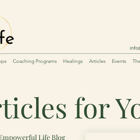
info
ops
Coaching Programs
Healings
Articles
Events
The
ticles for 
Empowerful Life Blog