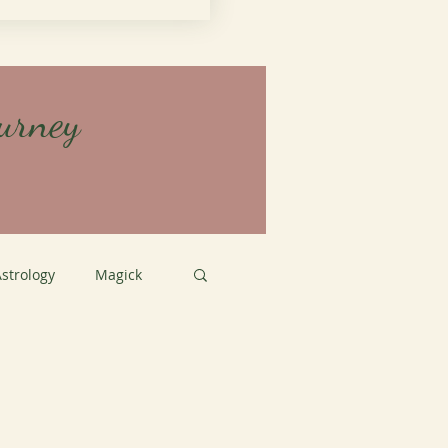
urney
strology
Magick
tation