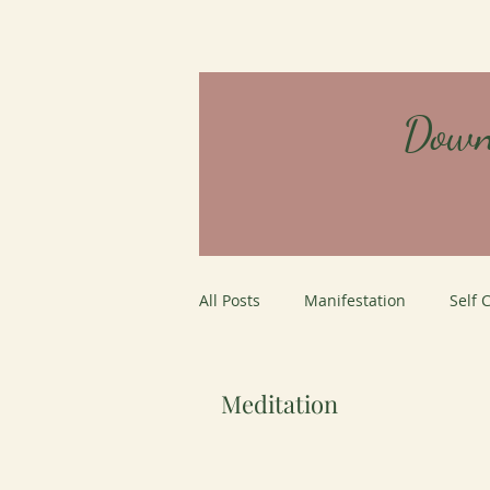
Down
All Posts
Manifestation
Self 
Careers
Job Interviews
Meditation
personal growth
Mystery Sc