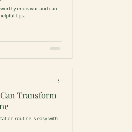
 worthy endeavor and can
elpful tips.
 Can Transform
ine
tation routine is easy with