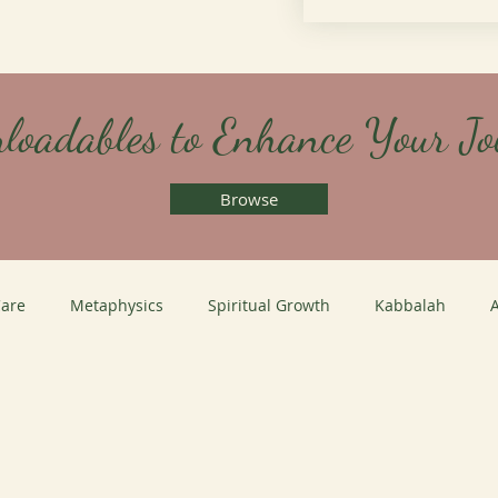
loadables to Enhance Your Jo
Browse
Care
Metaphysics
Spiritual Growth
Kabbalah
A
Coaching
Leadership Coaching
Life Coaching
Medi
hool Path
Healing