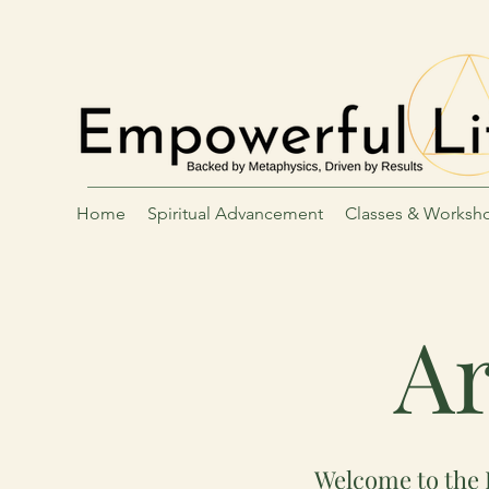
Home
Spiritual Advancement
Classes & Worksh
Ar
Welcome to the 