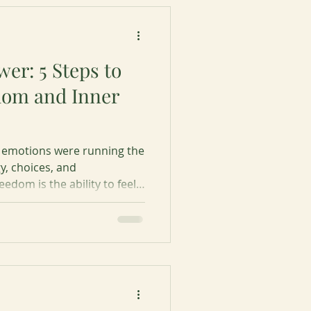
er: 5 Steps to
dom and Inner
ur emotions were running the
y, choices, and
edom is the ability to feel
olled by your emotions.
steps to emotions