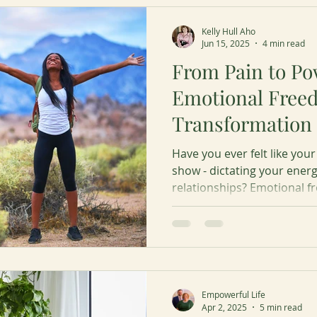
Kelly Hull Aho
Jun 15, 2025
4 min read
From Pain to Pow
Emotional Free
Transformation
Have you ever felt like yo
show - dictating your energ
relationships? Emotional fre
deeply without being contr
Learn the 5 recommended 
freedom.
Empowerful Life
Apr 2, 2025
5 min read