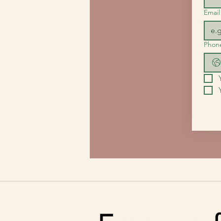
Email
Phon