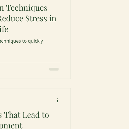
on Techniques
Reduce Stress in
ife
echniques to quickly
s That Lead to
opment