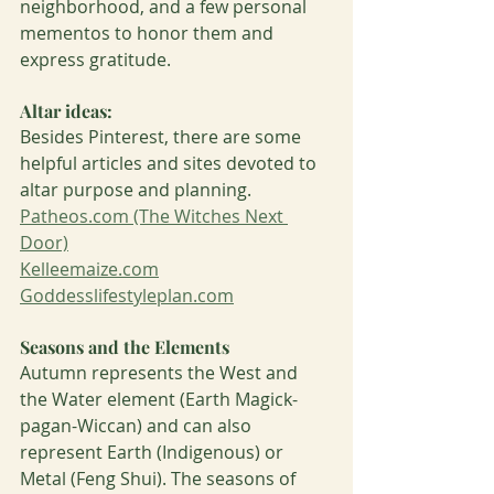
neighborhood, and a few personal 
mementos to honor them and 
express gratitude. 
Altar ideas:
Besides Pinterest, there are some 
helpful articles and sites devoted to 
altar purpose and planning. 
Patheos.com (The Witches Next 
Door)
Kelleemaize.com
Goddesslifestyleplan.com
Seasons and the Elements
Autumn represents the West and 
the Water element (Earth Magick-
pagan-Wiccan) and can also 
represent Earth (Indigenous) or 
Metal (Feng Shui). The seasons of 