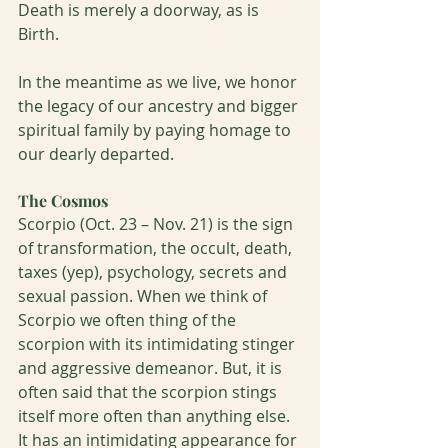
Death is merely a doorway, as is 
Birth. 
In the meantime as we live, we honor 
the legacy of our ancestry and bigger 
spiritual family by paying homage to 
our dearly departed.  
The Cosmos
Scorpio (Oct. 23 – Nov. 21) is the sign 
of transformation, the occult, death, 
taxes (yep), psychology, secrets and 
sexual passion. When we think of 
Scorpio we often thing of the 
scorpion with its intimidating stinger 
and aggressive demeanor. But, it is 
often said that the scorpion stings 
itself more often than anything else. 
It has an intimidating appearance for 