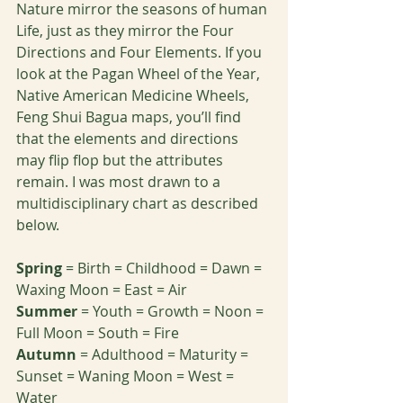
Nature mirror the seasons of human 
Life, just as they mirror the Four 
Directions and Four Elements. If you 
look at the Pagan Wheel of the Year, 
Native American Medicine Wheels, 
Feng Shui Bagua maps, you’ll find 
that the elements and directions 
may flip flop but the attributes 
remain. I was most drawn to a 
multidisciplinary chart as described 
below.
Spring
 = Birth = Childhood = Dawn = 
Waxing Moon = East = Air
Summer
 = Youth = Growth = Noon = 
Full Moon = South = Fire
Autumn
 = Adulthood = Maturity = 
Sunset = Waning Moon = West = 
Water