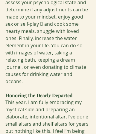
assess your psychological state and 
determine if any adjustments can be 
made to your mindset, enjoy good 
sex or self-play  and cook some 
hearty meals, snuggle with loved 
ones. Finally, increase the water 
element in your life. You can do so 
with images of water, taking a 
relaxing bath, keeping a dream 
journal, or even donating to climate 
causes for drinking water and 
oceans.
Honoring the Dearly Departed 
This year, I am fully embracing my 
mystical side and preparing an 
elaborate, intentional altar. I’ve done 
small altars and shelf altars for years 
but nothing like this. I feel I’m being 