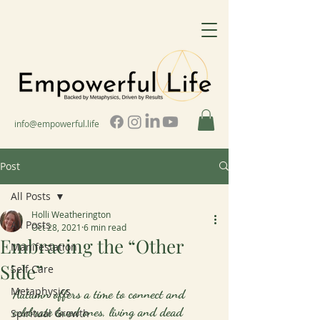
info@empowerful.life
Post
All Posts
Holli Weatherington
All Posts
Oct 28, 2021
6 min read
Embracing the “Other
Manifestation
Side”
Self Care
Metaphysics
Autumn offers a time to connect and 
celebrate loved ones, living and dead
Spiritual Growth