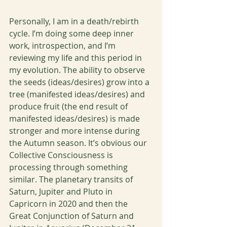
Personally, I am in a death/rebirth 
cycle. I’m doing some deep inner 
work, introspection, and I’m 
reviewing my life and this period in 
my evolution. The ability to observe 
the seeds (ideas/desires) grow into a 
tree (manifested ideas/desires) and 
produce fruit (the end result of 
manifested ideas/desires) is made 
stronger and more intense during 
the Autumn season. It’s obvious our 
Collective Consciousness is 
processing through something 
similar. The planetary transits of 
Saturn, Jupiter and Pluto in 
Capricorn in 2020 and then the 
Great Conjunction of Saturn and 