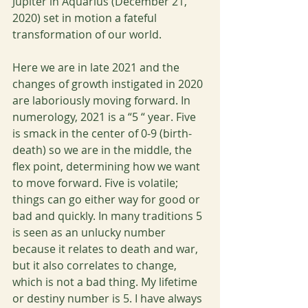
Jupiter in Aquarius (December 21, 
2020) set in motion a fateful 
transformation of our world. 
Here we are in late 2021 and the 
changes of growth instigated in 2020 
are laboriously moving forward. In 
numerology, 2021 is a “5 “ year. Five 
is smack in the center of 0-9 (birth-
death) so we are in the middle, the 
flex point, determining how we want 
to move forward. Five is volatile; 
things can go either way for good or 
bad and quickly. In many traditions 5 
is seen as an unlucky number 
because it relates to death and war, 
but it also correlates to change, 
which is not a bad thing. My lifetime 
or destiny number is 5. I have always 