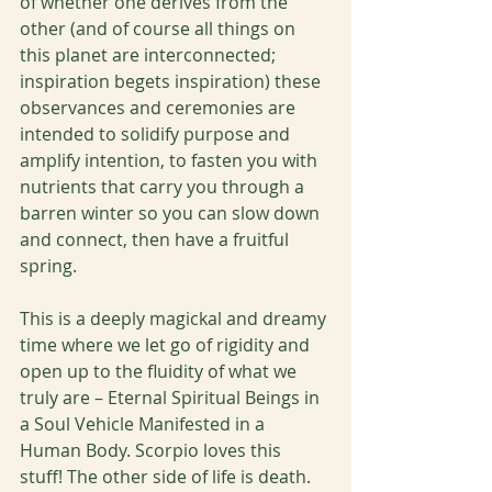
of whether one derives from the 
other (and of course all things on 
this planet are interconnected; 
inspiration begets inspiration) these 
observances and ceremonies are 
intended to solidify purpose and 
amplify intention, to fasten you with 
nutrients that carry you through a 
barren winter so you can slow down 
and connect, then have a fruitful 
spring. 
This is a deeply magickal and dreamy 
time where we let go of rigidity and 
open up to the fluidity of what we 
truly are – Eternal Spiritual Beings in 
a Soul Vehicle Manifested in a 
Human Body. Scorpio loves this 
stuff! The other side of life is death. 