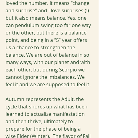
loved the number. It means “change 
and surprise” and I love surprises (!) 
but it also means balance. Yes, one 
can pendulum swing too far one way 
or the other, but there is a balance 
point, and being in a “5” year offers 
us a chance to strengthen the 
balance. We are out of balance in so 
many ways, with our planet and with 
each other, but during Scorpio we 
cannot ignore the imbalances. We 
feel it and we are supposed to feel it. 
Autumn represents the Adult, the 
cycle that shores up what has been 
learned to actualize manifestation 
and then thrive, ultimately to 
prepare for the phase of being a 
wise Elder (Winter).  The flavor of Fall 