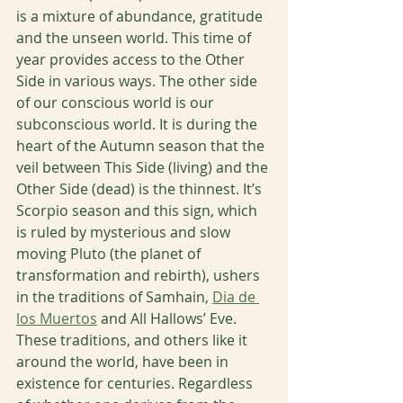
is a mixture of abundance, gratitude 
and the unseen world. This time of 
year provides access to the Other 
Side in various ways. The other side 
of our conscious world is our 
subconscious world. It is during the 
heart of the Autumn season that the 
veil between This Side (living) and the 
Other Side (dead) is the thinnest. It’s 
Scorpio season and this sign, which 
is ruled by mysterious and slow 
moving Pluto (the planet of 
transformation and rebirth), ushers 
in the traditions of Samhain, 
Dia de 
los Muertos
 and All Hallows’ Eve. 
These traditions, and others like it 
around the world, have been in 
existence for centuries. Regardless 