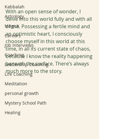
Kabbalah
With an open sense of wonder, I 
Astrology
delve into this world fully and with all 
Magick
of me. Possessing a fertile mind and 
an optimistic heart, I consciously 
Careers
choose myself in this world at this 
Job Interviews
time, in all its current state of chaos, 
Coaching
because I know the reality happening 
beneath the surface. There’s always 
Leadership Coaching
much more to the story. 
Life Coaching
Meditation
personal growth
Mystery School Path
Healing