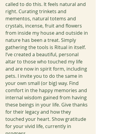
called to do this. It feels natural and 
right. Curating trinkets and 
mementos, natural totems and 
crystals, incense, fruit and flowers 
from inside my house and outside in 
nature has been a treat. Simply 
gathering the tools is Ritual in itself. 
I’ve created a beautiful, personal 
altar to those who touched my life 
and are now in spirit form, including 
pets. I invite you to do the same in 
your own small (or big) way. Find 
comfort in the happy memories and 
internal wisdom gained from having 
these beings in your life. Give thanks 
for their legacy and how they 
touched your heart. Show gratitude 
for your vivid life, currently in 
progress. 