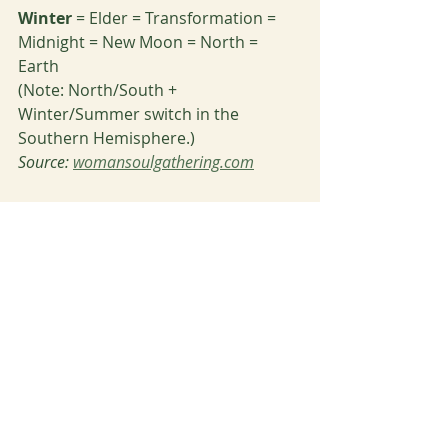
Winter 
= Elder = Transformation = 
Midnight = New Moon = North = 
Earth
(Note: North/South + 
Winter/Summer switch in the 
Southern Hemisphere.) 
Source: 
womansoulgathering.com
Adieu, beautiful beings. May this 
post inspire you to flavor your life 
with all things Fall and celebrate your 
departed loved ones. While it hurts 
they’re gone, never thinking of them 
again is not an option. By observing, 
remembering, and celebrating, we 
honor the gifts they gave us in life 
and their greater journey as a soul 
on the Other Side. Remember to also 