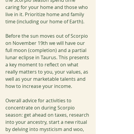
the Scorpio season spend time 
caring for your home and those who 
live in it. Prioritize home and family 
time (including our home of Earth).
Before the sun moves out of Scorpio 
on November 19th we will have our 
full moon (completion) and a partial 
lunar eclipse in Taurus. This presents 
a key moment to reflect on what 
really matters to you, your values, as 
well as your marketable talents and 
how to increase your income. 
Overall advice for activities to 
concentrate on during Scorpio 
season: get ahead on taxes, research 
into your ancestry, start a new ritual 
by delving into mysticism and woo, 