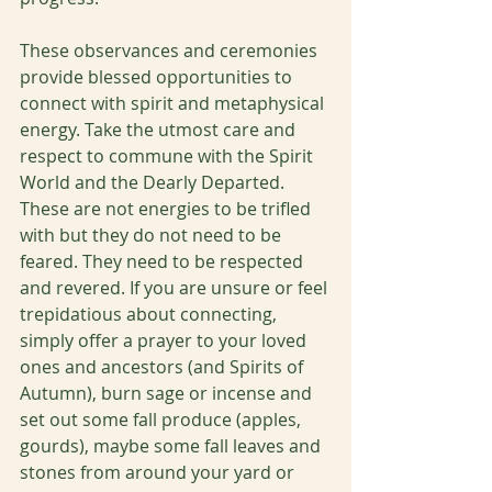
These observances and ceremonies 
provide blessed opportunities to 
connect with spirit and metaphysical 
energy. Take the utmost care and 
respect to commune with the Spirit 
World and the Dearly Departed. 
These are not energies to be trifled 
with but they do not need to be 
feared. They need to be respected 
and revered. If you are unsure or feel 
trepidatious about connecting, 
simply offer a prayer to your loved 
ones and ancestors (and Spirits of 
Autumn), burn sage or incense and 
set out some fall produce (apples, 
gourds), maybe some fall leaves and 
stones from around your yard or 