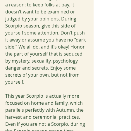
a reason: to keep folks at bay. It 
doesn’t want to be examined or 
judged by your opinions. During 
Scorpio season, give this side of 
yourself some attention. Don’t push 
it away or assume you have no “dark 
side.” We all do, and it’s okay! Honor 
the part of yourself that is seduced 
by mystery, sexuality, psychology, 
danger and secrets. Enjoy some 
secrets of your own, but not from 
yourself. 
This year Scorpio is actually more 
focused on home and family, which 
parallels perfectly with Autumn, the 
harvest and ceremonial practices. 
Even if you are not a Scorpio, during 