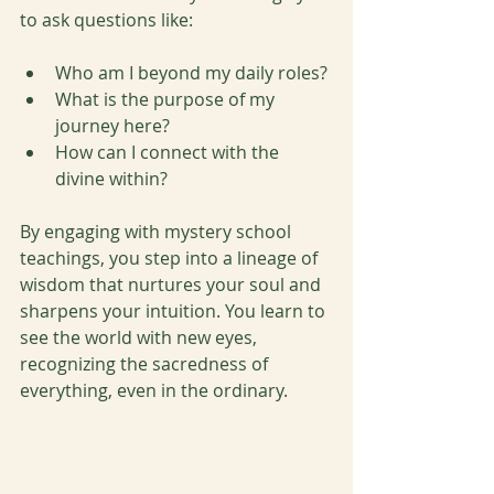
to ask questions like:
Who am I beyond my daily roles?
What is the purpose of my 
journey here?
How can I connect with the 
divine within?
By engaging with mystery school 
teachings, you step into a lineage of 
wisdom that nurtures your soul and 
sharpens your intuition. You learn to 
see the world with new eyes, 
recognizing the sacredness of 
everything, even in the ordinary.