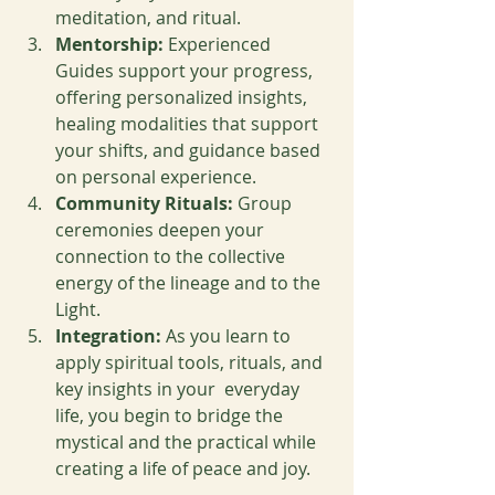
meditation, and ritual.
Mentorship:
 Experienced 
Guides support your progress, 
offering personalized insights, 
healing modalities that support 
your shifts, and guidance based 
on personal experience.
Community Rituals:
 Group 
ceremonies deepen your 
connection to the collective 
energy of the lineage and to the 
Light.
Integration:
 As you learn to 
apply spiritual tools, rituals, and 
key insights in your  everyday 
life, you begin to bridge the 
mystical and the practical while 
creating a life of peace and joy.