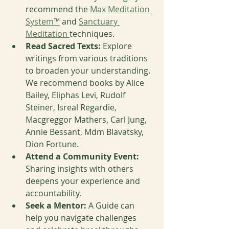
recommend the 
Max Meditation 
System™
 and 
Sanctuary 
Meditation 
techniques. 
Read Sacred Texts:
 Explore 
writings from various traditions 
to broaden your understanding. 
We recommend books by Alice 
Bailey, Eliphas Levi, Rudolf 
Steiner, Isreal Regardie, 
Macgreggor Mathers, Carl Jung, 
Annie Bessant, Mdm Blavatsky, 
Dion Fortune.
Attend a Community Event:
Sharing insights with others 
deepens your experience and 
accountability.
Seek a Mentor:
 A Guide can 
help you navigate challenges 