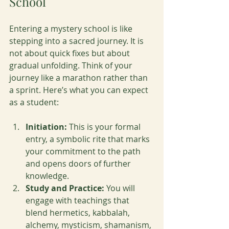
School
Entering a mystery school is like 
stepping into a sacred journey. It is 
not about quick fixes but about 
gradual unfolding. Think of your 
journey like a marathon rather than 
a sprint. Here’s what you can expect 
as a student:
Initiation:
 This is your formal 
entry, a symbolic rite that marks 
your commitment to the path 
and opens doors of further 
knowledge.
Study and Practice:
 You will 
engage with teachings that 
blend hermetics, kabbalah, 
alchemy, mysticism, shamanism, 