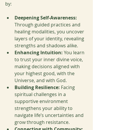
by:
Deepening Self-Awareness:
Through guided practices and 
healing modalities, you uncover 
layers of your identity, revealing 
strengths and shadows alike.
Enhancing Intuition:
 You learn 
to trust your inner divine voice, 
making decisions aligned with 
your highest good, with the 
Universe, and with God.
Building Resilience:
 Facing 
spiritual challenges in a 
supportive environment 
strengthens your ability to 
navigate life’s uncertainties and 
grow through resistance.
Connecting with Community: