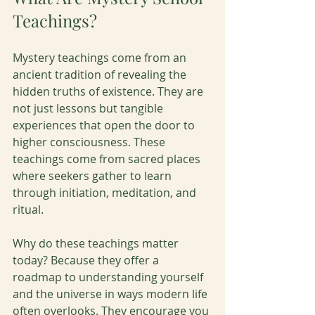
Teachings?
Mystery teachings come from an 
ancient tradition of revealing the 
hidden truths of existence. They are 
not just lessons but tangible 
experiences that open the door to 
higher consciousness. These 
teachings come from sacred places 
where seekers gather to learn 
through initiation, meditation, and 
ritual.
Why do these teachings matter 
today? Because they offer a 
roadmap to understanding yourself 
and the universe in ways modern life 
often overlooks. They encourage you 