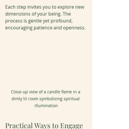
Each step invites you to explore new 
dimensions of your being. The 
process is gentle yet profound, 
encouraging patience and openness.
Close-up view of a candle flame in a 
dimly lit room symbolizing spiritual 
illumination
Practical Ways to Engage 