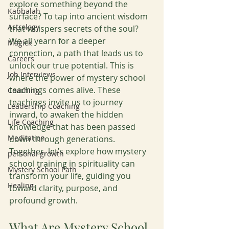
explore something beyond the 
Kabbalah
surface? To tap into ancient wisdom 
Astrology
that whispers secrets of the soul? 
We all yearn for a deeper 
Magick
connection, a path that leads us to 
Careers
unlock our true potential. This is 
Job Interviews
where the power of mystery school 
teachings comes alive. These 
Coaching
teachings invite us to journey 
Leadership Coaching
inward, to awaken the hidden 
Life Coaching
knowledge that has been passed 
Meditation
down through generations. 
Together, let’s explore how mystery 
personal growth
school training in spirituality can 
Mystery School Path
transform your life, guiding you 
Healing
toward clarity, purpose, and 
profound growth.
What Are Mystery School 