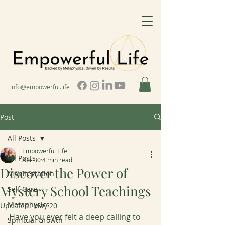
info@empowerful.life
Post
All Posts
Empowerful Life
All Posts
Apr 30
4 min read
Discover the Power of
Manifestation
Mystery School Teachings
Self Care
Metaphysics
Updated:
May 20
Have you ever felt a deep calling to 
Spiritual Growth