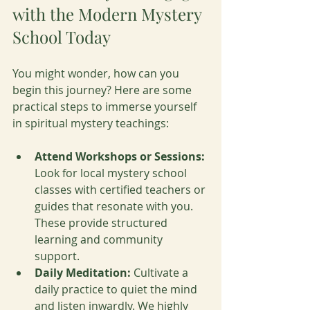
with the Modern Mystery 
School Today
You might wonder, how can you 
begin this journey? Here are some 
practical steps to immerse yourself 
in spiritual mystery teachings:
Attend Workshops or Sessions:
Look for local mystery school 
classes with certified teachers or 
guides that resonate with you. 
These provide structured 
learning and community 
support.
Daily Meditation:
 Cultivate a 
daily practice to quiet the mind 
and listen inwardly. We highly 