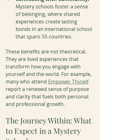
Mystery schools foster a sense 
of belonging, where shared 
experiences create lasting 
bonds in an international school 
that spans 55 countries.
These benefits are not theoretical. 
They are lived experiences that 
transform how you engage with 
yourself and the world. For example, 
many who attend 
Empower Thyself
report a renewed sense of purpose 
and clarity that fuels both personal 
and professional growth.
The Journey Within: What 
to Expect in a Mystery 