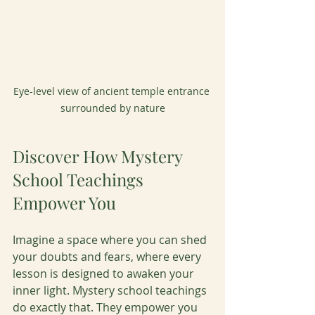
Eye-level view of ancient temple entrance 
surrounded by nature
Discover How Mystery 
School Teachings 
Empower You
Imagine a space where you can shed 
your doubts and fears, where every 
lesson is designed to awaken your 
inner light. Mystery school teachings 
do exactly that. They empower you 