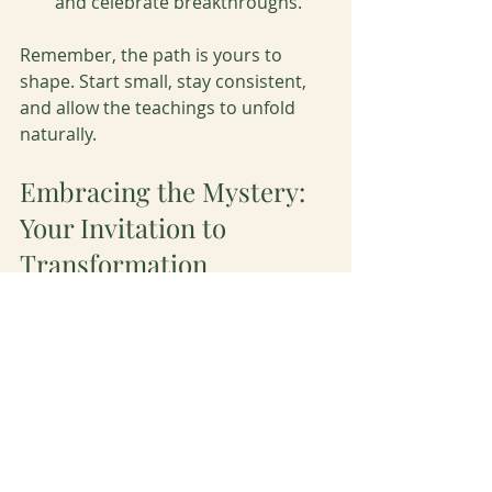
and celebrate breakthroughs.
Remember, the path is yours to 
shape. Start small, stay consistent, 
and allow the teachings to unfold 
naturally.
Embracing the Mystery: 
Your Invitation to 
Transformation
The power of mystery school 
teachings lies in their ability to 
awaken the dormant potential within 
you. They invite you to step beyond 
the known and embrace the mystery 
of life with courage and grace. As you 
journey through these teachings, 