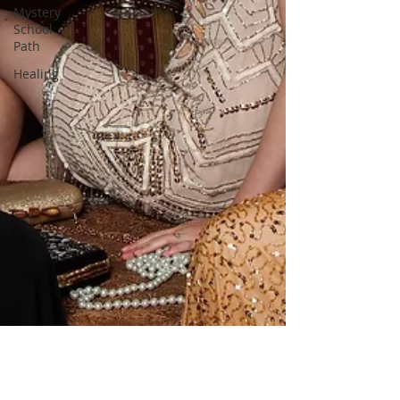
Mystery
School
Path
Healing