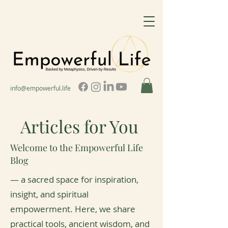
info@empowerful.life
Articles for You
Welcome to the Empowerful Life
Blog
— a sacred space for inspiration,
insight, and spiritual
empowerment. Here, we share
practical tools, ancient wisdom, and