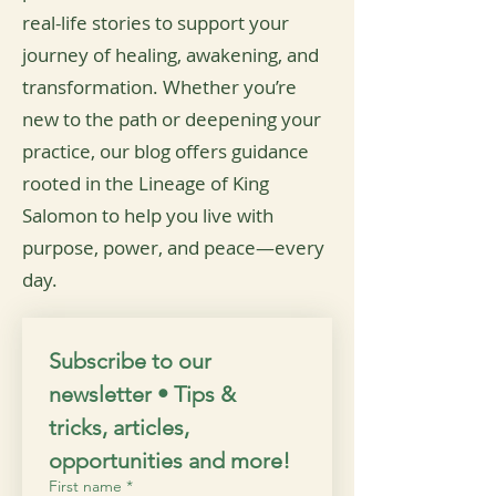
real-life stories to support your
journey of healing, awakening, and
transformation. Whether you’re
new to the path or deepening your
practice, our blog offers guidance
rooted in the Lineage of King
Salomon to help you live with
purpose, power, and peace—every
day.
Subscribe to our 
newsletter • Tips & 
tricks, articles, 
opportunities and more!
First name
*