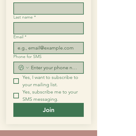
Last name
*
Email
*
Phone for SMS
Yes, I want to subscribe to 
your mailing list.
Yes, subscribe me to your 
SMS messaging.
Join