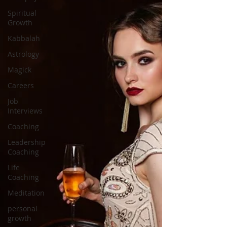
Spiritual
Growth
Kabbalah
Astrology
Magick
Careers
Job
Interviews
Coaching
Leadership
Coaching
Life
Coaching
Meditation
personal
growth