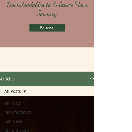
Downloadables to Enhance Your
Journey
Browse
Articles
All Posts
All Posts
Manifestation
Self Care
Metaphysics