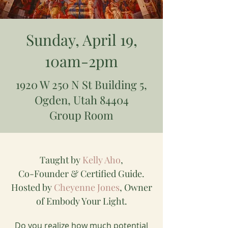
Sunday, April 19,
10am-2pm
1920 W 250 N St Building 5,
Ogden, Utah 84404
Group Room
Taught by
Kelly Aho
,
Co-Founder & Certified Guide.
Hosted by
Cheyenne Jones
, Owner
of Embody Your Light.
Do you realize how much potential