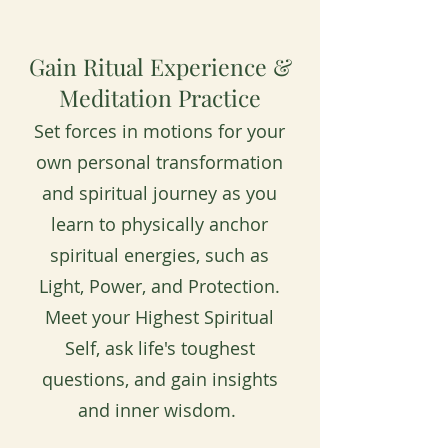
Gain Ritual Experience &
Meditation Practice
Set forces in motions for your
own personal transformation
and spiritual journey as you
learn to physically anchor
spiritual energies, such as
Light, Power, and Protection.
Meet your Highest Spiritual
Self, ask life's toughest
questions, and gain insights
and inner wisdom.