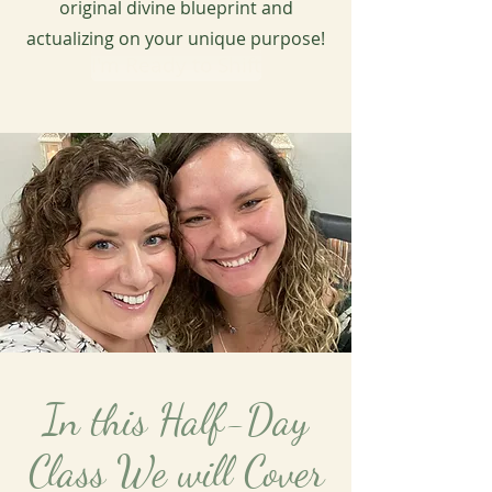
original divine blueprint and
actualizing on your unique purpose!
I'm Ready to Shift
In this Half-Day
Class We will Cover