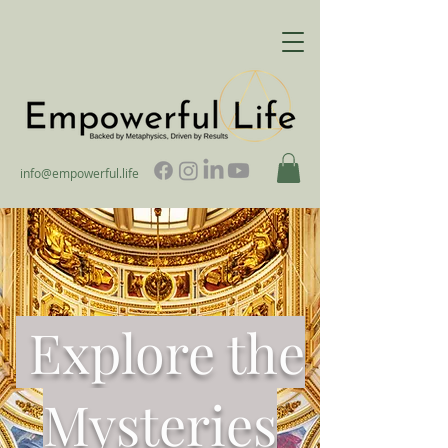
info@empowerful.life
Explore the
Mysteries