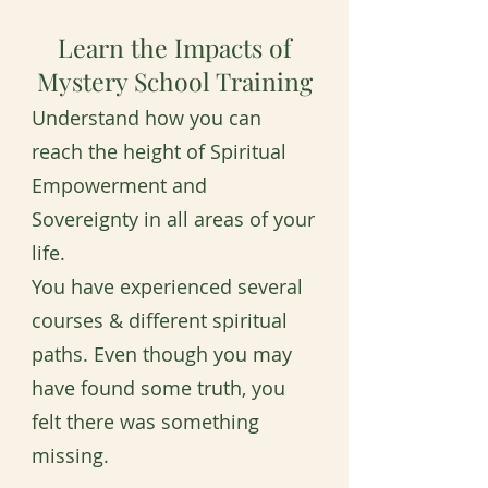
Learn the Impacts of
Mystery School Training
Understand how you can
reach the height of Spiritual
Empowerment and
Sovereignty in all areas of your
life.
You have experienced several
courses & different spiritual
paths. Even though you may
have found some truth, you
felt there was something
missing.