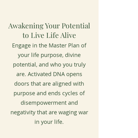
Awakening Your Potential
to Live Life Alive
Engage in the Master Plan of
your life purpose, divine
potential, and who you truly
are. Activated DNA opens
doors that are aligned with
purpose and ends cycles of
disempowerment and
negativity that are waging war
in your life.