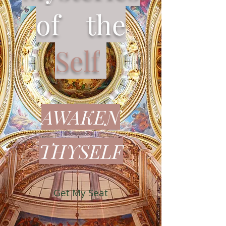
of the
Self
AWAKEN
THYSELF​
Get My Seat