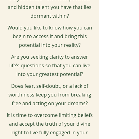
and hidden talent you have that lies
dormant within?
Would you like to know how you can
begin to access it and bring this
potential into your reality?
Are you seeking clarity to answer
life’s questions so that you can live
into your greatest potential?
Does fear, self-doubt, or a lack of
worthiness keep you from breaking
free and acting on your dreams?
It is time to overcome limiting beliefs
and accept the truth of your divine
right to live fully engaged in your