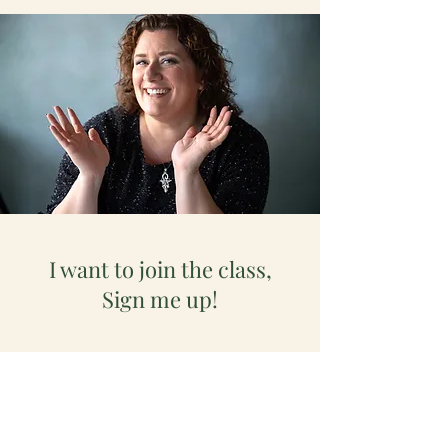
I want to join the class,
Sign me up!
First name
*
Last name
*