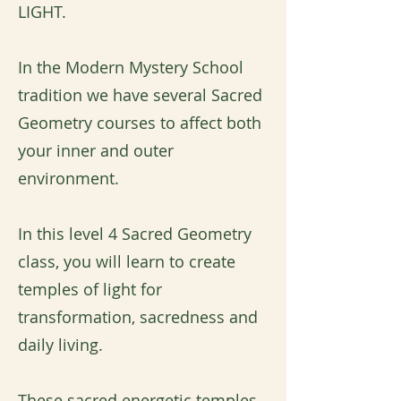
LIGHT.
In the Modern Mystery School
tradition we have several Sacred
Geometry courses to affect both
your inner and outer
environment.
In this level 4 Sacred Geometry
class, you will learn to create
temples of light for
transformation, sacredness and
daily living.
These sacred energetic temples