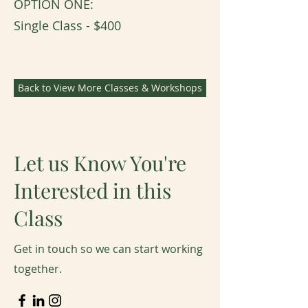
OPTION ONE:
Single Class - $400​​
Back to View More Classes & Workshops
Let us Know You're
Interested in this
Class
Get in touch so we can start working
together.