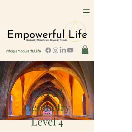
info@empowerful.life
Sacred
Geometry
Level 4