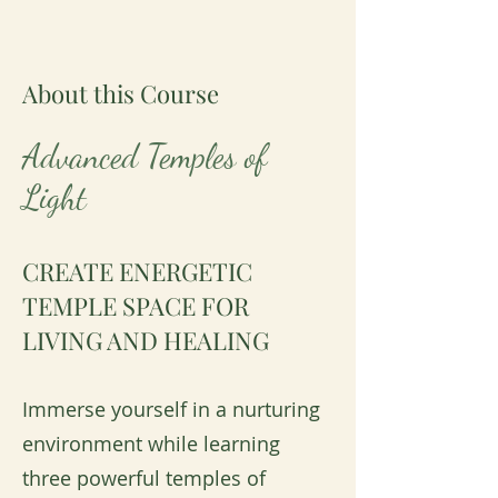
About this Course
Advanced Temples of
Light
CREATE ENERGETIC
TEMPLE SPACE FOR
LIVING AND HEALING
Immerse yourself in a nurturing
environment while learning
three powerful temples of