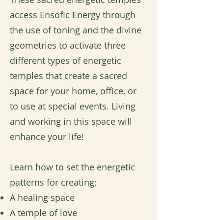
access Ensofic Energy through
the use of toning and the divine
geometries to activate three
different types of energetic
temples that create a sacred
space for your home, office, or
to use at special events. Living
and working in this space will
enhance your life!
Learn how to set the energetic
patterns for creating:
A healing space
A temple of love