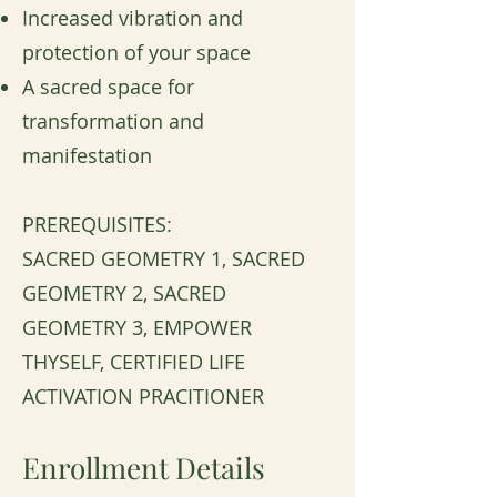
Increased vibration and
protection of your space
A sacred space for
transformation and
manifestation
PREREQUISITES:
SACRED GEOMETRY 1, SACRED
GEOMETRY 2, SACRED
GEOMETRY 3, EMPOWER
THYSELF, CERTIFIED LIFE
ACTIVATION PRACITIONER
Enrollment Details