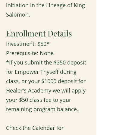
initiation in the Lineage of King
Salomon.
Enrollment Details
Investment: $50*
Prerequisite: None
*If you submit the $350 deposit
for Empower Thyself during
class, or your $1000 deposit for
Healer's Academy we will apply
your $50 class fee to your
remaining program balance.
Check the Calendar for