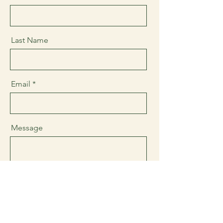
Last Name
Email
Message
Send