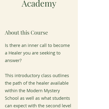
Academy
About this Course
Is there an inner call to become
a Healer you are seeking to
answer?
This introductory class outlines
the path of the healer available
within the Modern Mystery
School as well as what students
can expect with the second level