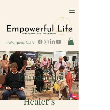
info@empowerful.life
Introductio
n to
Healer's