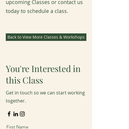
upcoming Classes or contact us
today to schedule a class.
Back to View More Classes & Workshops
You're Interested in
this Class
Get in touch so we can start working
together.
First Name