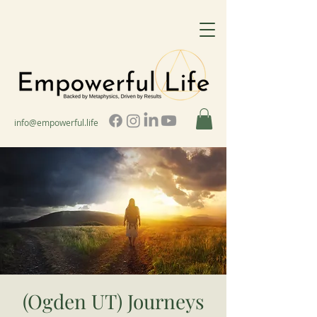
info@empowerful.life
(Ogden UT) Journeys