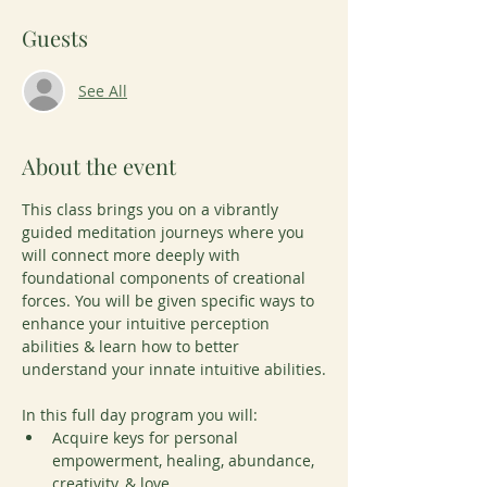
Guests
See All
About the event
This class brings you on a vibrantly 
guided meditation journeys where you 
will connect more deeply with 
foundational components of creational 
forces. You will be given specific ways to 
enhance your intuitive perception 
abilities & learn how to better 
understand your innate intuitive abilities.
In this full day program you will: 
Acquire keys for personal 
empowerment, healing, abundance, 
creativity, & love