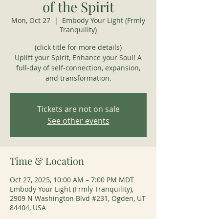
of the Spirit
Mon, Oct 27
  |  
Embody Your Light (Frmly
Tranquility)
(click title for more details)
Uplift your Spirit, Enhance your Soul! A
full-day of self-connection, expansion,
and transformation.
Tickets are not on sale
See other events
Time & Location
Oct 27, 2025, 10:00 AM – 7:00 PM MDT
Embody Your Light (Frmly Tranquility),
2909 N Washington Blvd #231, Ogden, UT
84404, USA