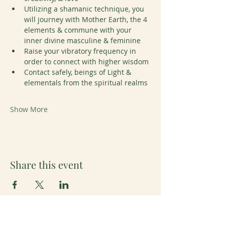
Utilizing a shamanic technique, you 
will journey with Mother Earth, the 4 
elements & commune with your 
inner divine masculine & feminine
Raise your vibratory frequency in 
order to connect with higher wisdom
Contact safely, beings of Light & 
elementals from the spiritual realms
Show More
Share this event