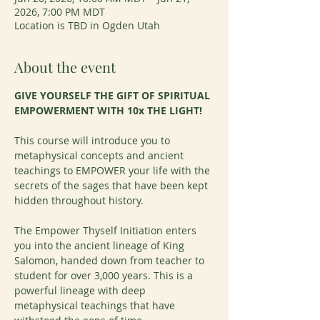
2026, 7:00 PM MDT
Location is TBD in Ogden Utah
About the event
GIVE YOURSELF THE GIFT OF SPIRITUAL 
EMPOWERMENT WITH 10x THE LIGHT!
This course will introduce you to 
metaphysical concepts and ancient 
teachings to EMPOWER your life with the 
secrets of the sages that have been kept 
hidden throughout history.
The Empower Thyself Initiation enters 
you into the ancient lineage of King 
Salomon, handed down from teacher to 
student for over 3,000 years. This is a 
powerful lineage with deep 
metaphysical teachings that have 