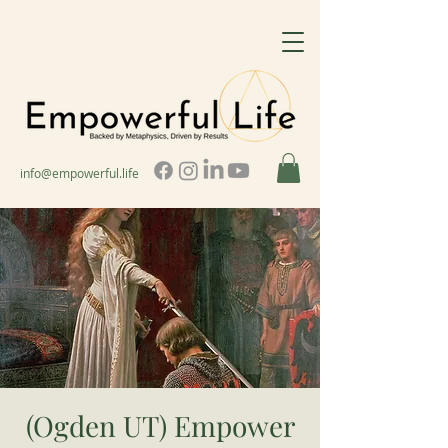
info@empowerful.life
(Ogden UT) Empower