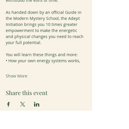
withstood the eons of time.
As handed down by an official Guide in 
the Modern Mystery School, the Adept 
Initiation brings you 10 times greater 
empowerment to make the energetic 
and physical changes you need to reach 
your full potential.
You will learn these things and more:
• How your own energy systems works,
Show More
Share this event