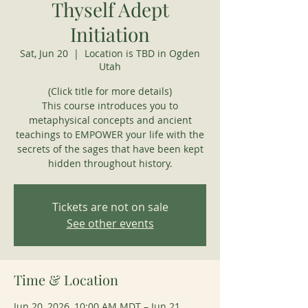
Thyself Adept
Initiation
Sat, Jun 20
  |  
Location is TBD in Ogden
Utah
(Click title for more details)
This course introduces you to
metaphysical concepts and ancient
teachings to EMPOWER your life with the
secrets of the sages that have been kept
hidden throughout history.
Tickets are not on sale
See other events
Time & Location
Jun 20, 2026, 10:00 AM MDT – Jun 21,