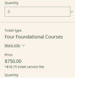
Quantity
Ticket type
Four Foundational Courses
More info
Price
$750.00
+$18.75 ticket service fee
Quantity
Total
$0.00