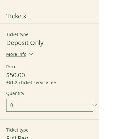
Tickets
Ticket type
Deposit Only
More info
Price
$50.00
+$1.25 ticket service fee
Quantity
Ticket type
Full Pay