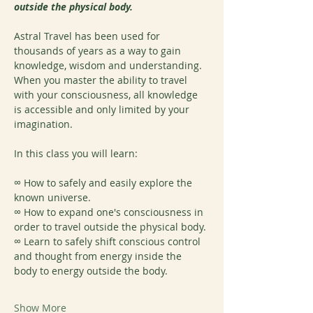
outside the physical body.
Astral Travel has been used for 
thousands of years as a way to gain 
knowledge, wisdom and understanding. 
When you master the ability to travel 
with your consciousness, all knowledge 
is accessible and only limited by your 
imagination.
In this class you will learn:
∞ How to safely and easily explore the 
known universe.
∞ How to expand one's consciousness in 
order to travel outside the physical body.
∞ Learn to safely shift conscious control 
and thought from energy inside the 
body to energy outside the body.
Show More