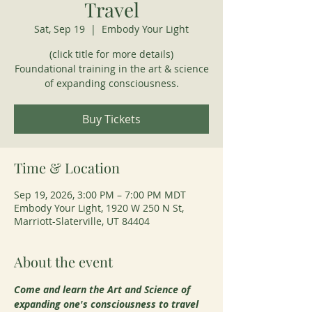
Travel
Sat, Sep 19
  |  
Embody Your Light
(click title for more details)
Foundational training in the art & science
of expanding consciousness.
Buy Tickets
Time & Location
Sep 19, 2026, 3:00 PM – 7:00 PM MDT
Embody Your Light, 1920 W 250 N St,
Marriott-Slaterville, UT 84404
About the event
Come and learn the Art and Science of 
expanding one's consciousness to travel 