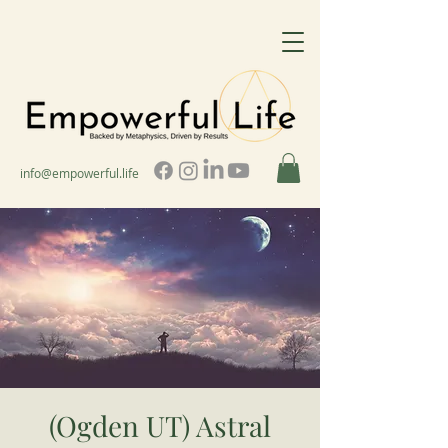
info@empowerful.life
(Ogden UT) Astral