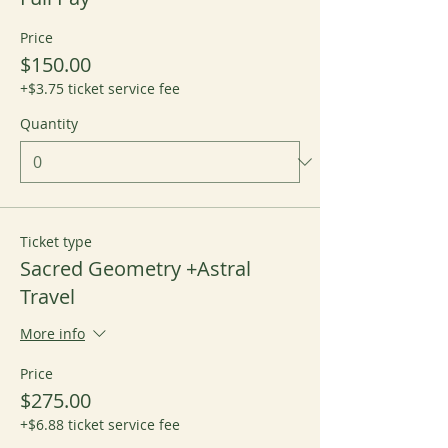
Price
$150.00
+$3.75 ticket service fee
Quantity
Ticket type
Sacred Geometry +Astral
Travel
More info
Price
$275.00
+$6.88 ticket service fee