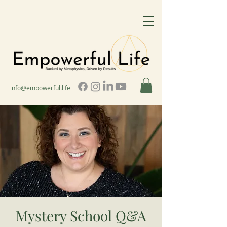
info@empowerful.life
Mystery School Q&A