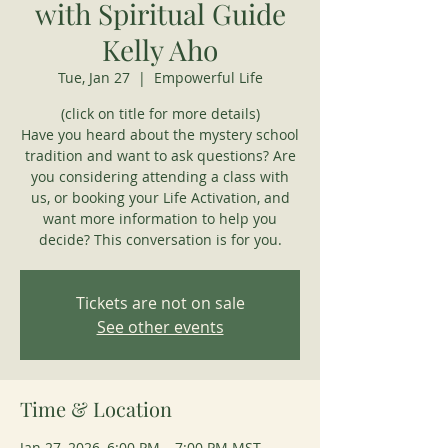
with Spiritual Guide
Kelly Aho
Tue, Jan 27
  |  
Empowerful Life
(click on title for more details)
Have you heard about the mystery school
tradition and want to ask questions? Are
you considering attending a class with
us, or booking your Life Activation, and
want more information to help you
decide? This conversation is for you.
Tickets are not on sale
See other events
Time & Location
Jan 27, 2026, 6:00 PM – 7:00 PM MST