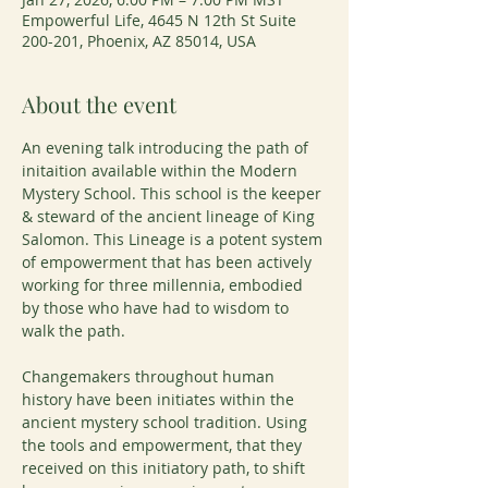
Empowerful Life, 4645 N 12th St Suite
200-201, Phoenix, AZ 85014, USA
About the event
An evening talk introducing the path of 
initaition available within the Modern 
Mystery School. This school is the keeper 
& steward of the ancient lineage of King 
Salomon. This Lineage is a potent system 
of empowerment that has been actively 
working for three millennia, embodied 
by those who have had to wisdom to 
walk the path.
Changemakers throughout human 
history have been initiates within the 
ancient mystery school tradition. Using 
the tools and empowerment, that they 
received on this initiatory path, to shift 