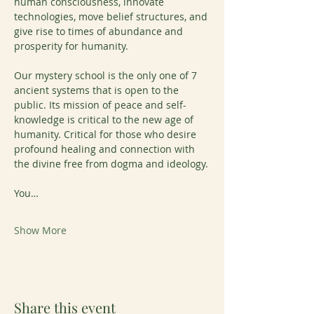
human consciousness, innovate 
technologies, move belief structures, and 
give rise to times of abundance and 
prosperity for humanity.
Our mystery school is the only one of 7 
ancient systems that is open to the 
public. Its mission of peace and self-
knowledge is critical to the new age of 
humanity. Critical for those who desire 
profound healing and connection with 
the divine free from dogma and ideology.
You…
Show More
Share this event