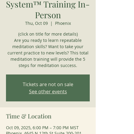
System™ Training In-
Person
Thu, Oct 09
  |  
Phoenix
(click on title for more details)
Are you ready to learn repeatable
meditation skills? Want to take your
current practice to new levels? This total
meditation training will provide the 5
steps for meditation success.
Tickets are not on sale
See other events
Time & Location
Oct 09, 2025, 6:00 PM – 7:00 PM MST
Phoenix, 4645 N 12th St Suite 200-201,