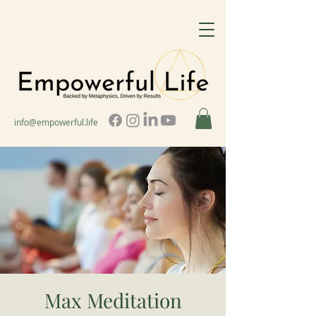
info@empowerful.life
Max Meditation