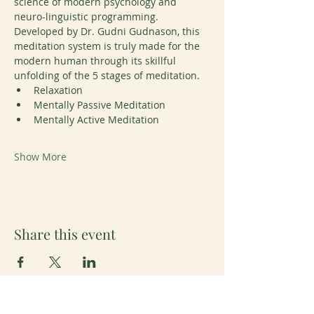
science of modern psychology and 
neuro-linguistic programming. 
Developed by Dr. Gudni Gudnason, this 
meditation system is truly made for the 
modern human through its skillful 
unfolding of the 5 stages of meditation. 
Relaxation
Mentally Passive Meditation
Mentally Active Meditation
Show More
Share this event