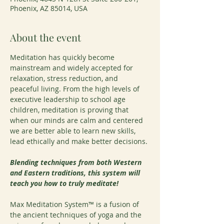
Phoenix, AZ 85014, USA
About the event
Meditation has quickly become 
mainstream and widely accepted for 
relaxation, stress reduction, and 
peaceful living. From the high levels of 
executive leadership to school age 
children, meditation is proving that 
when our minds are calm and centered 
we are better able to learn new skills, 
lead ethically and make better decisions.
Blending techniques from both Western 
and Eastern traditions, this system will 
teach you how to truly meditate!
Max Meditation System™ is a fusion of 
the ancient techniques of yoga and the 