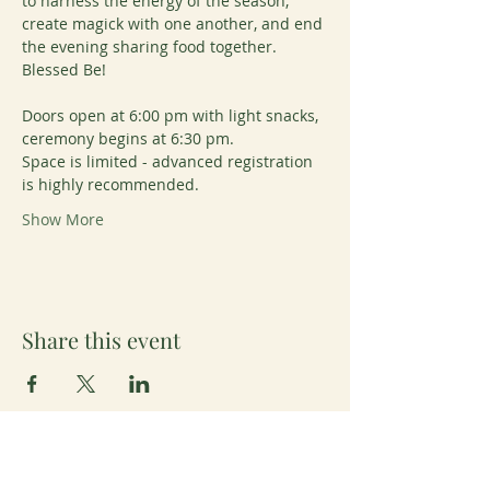
to harness the energy of the season, 
create magick with one another, and end 
the evening sharing food together. 
Blessed Be!
Doors open at 6:00 pm with light snacks, 
ceremony begins at 6:30 pm. 
Space is limited - advanced registration 
is highly recommended.
Show More
Share this event