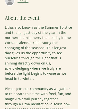
See All
About the event
Litha, also known as the Summer Solstice 
and the longest day of the year in the 
northern hemisphere, is a holiday in the 
Wiccan calendar celebrating the 
changing of the seasons. This longest 
day gives us the opportunity to see 
ourselves through the Light that is 
shining directly down on us, 
acknowledging where we truly are 
before the light begins to wane as we 
head in to winter.
Please join our community as we gather 
to celebrate this time with food, fun, and 
magick! We will journey together 
through a Litha meditation, discuss how 