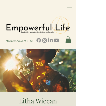
info@empowerful.life
Litha Wiccan