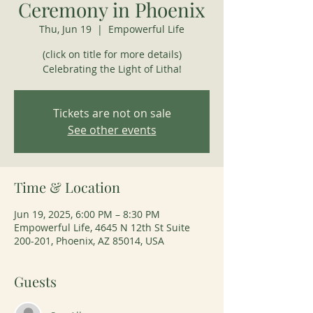
Ceremony in Phoenix
Thu, Jun 19
  |  
Empowerful Life
(click on title for more details)
Celebrating the Light of Litha!
Tickets are not on sale
See other events
Time & Location
Jun 19, 2025, 6:00 PM – 8:30 PM
Empowerful Life, 4645 N 12th St Suite
200-201, Phoenix, AZ 85014, USA
Guests