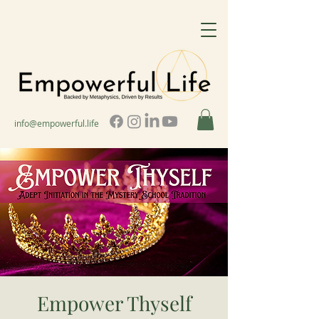
info@empowerful.life
Empower Thyself