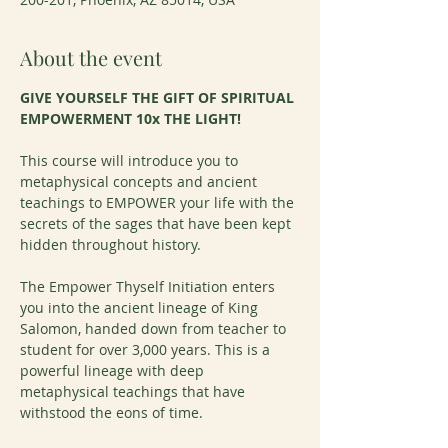
About the event
GIVE YOURSELF THE GIFT OF SPIRITUAL 
EMPOWERMENT 10x THE LIGHT!
This course will introduce you to 
metaphysical concepts and ancient 
teachings to EMPOWER your life with the 
secrets of the sages that have been kept 
hidden throughout history.
The Empower Thyself Initiation enters 
you into the ancient lineage of King 
Salomon, handed down from teacher to 
student for over 3,000 years. This is a 
powerful lineage with deep 
metaphysical teachings that have 
withstood the eons of time.