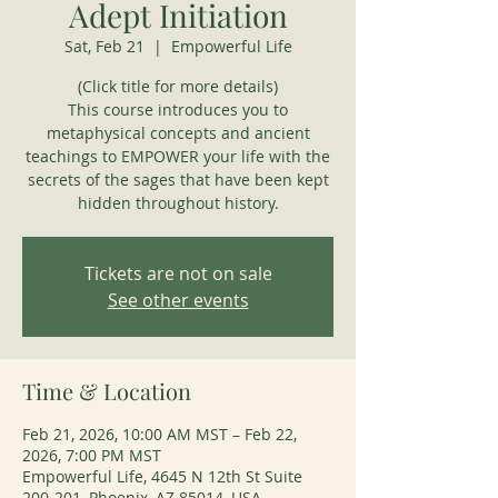
Adept Initiation
Sat, Feb 21
  |  
Empowerful Life
(Click title for more details)
This course introduces you to
metaphysical concepts and ancient
teachings to EMPOWER your life with the
secrets of the sages that have been kept
hidden throughout history.
Tickets are not on sale
See other events
Time & Location
Feb 21, 2026, 10:00 AM MST – Feb 22,
2026, 7:00 PM MST
Empowerful Life, 4645 N 12th St Suite
200-201, Phoenix, AZ 85014, USA