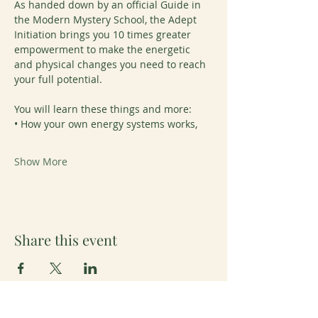
As handed down by an official Guide in 
the Modern Mystery School, the Adept 
Initiation brings you 10 times greater 
empowerment to make the energetic 
and physical changes you need to reach 
your full potential.
You will learn these things and more:
• How your own energy systems works,
Show More
Share this event