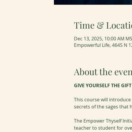
Time & Locati
Dec 13, 2025, 10:00 AM MS
Empowerful Life, 4645 N 1
About the even
GIVE YOURSELF THE GIF
This course will introduc
secrets of the sages that
The Empower Thyself Initi
teacher to student for ove