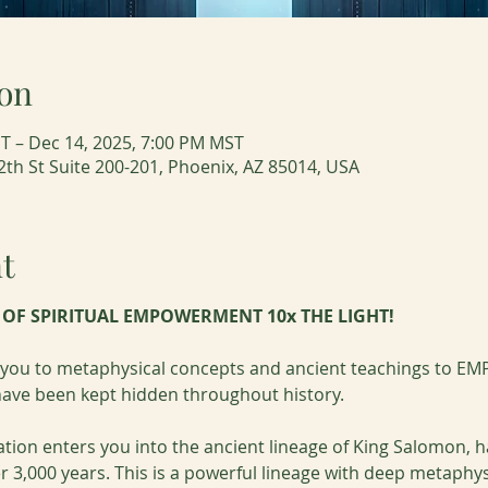
on
T – Dec 14, 2025, 7:00 PM MST
2th St Suite 200-201, Phoenix, AZ 85014, USA
t
T OF SPIRITUAL EMPOWERMENT 10x THE LIGHT!
e you to metaphysical concepts and ancient teachings to EMP
 have been kept hidden throughout history.
ation enters you into the ancient lineage of King Salomon,
r 3,000 years. This is a powerful lineage with deep metaphys