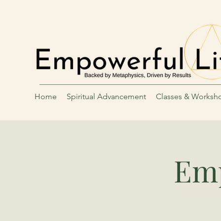
Home
Spiritual Advancement
Classes & Worksh
Emp