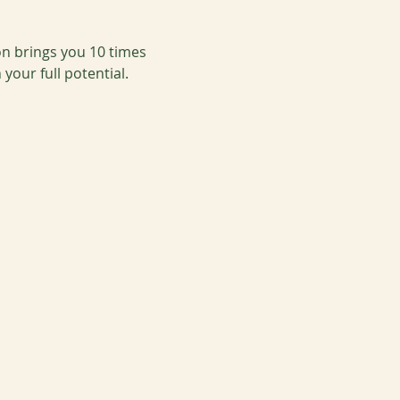
on brings you 10 times 
our full potential.