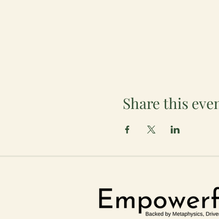
Share this eve