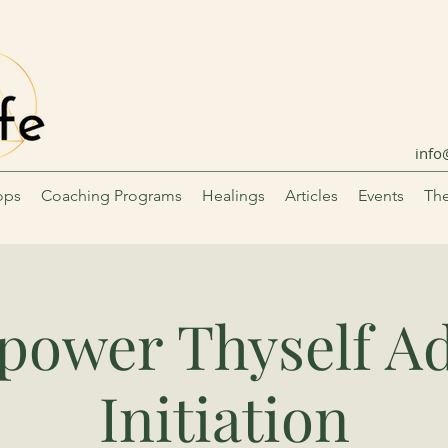
info
ops
Coaching Programs
Healings
Articles
Events
The
ower Thyself A
Initiation