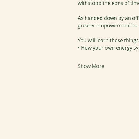
withstood the eons of tim
As handed down by an offi
greater empowerment to ma
You will learn these thing
• How your own energy sy
Show More