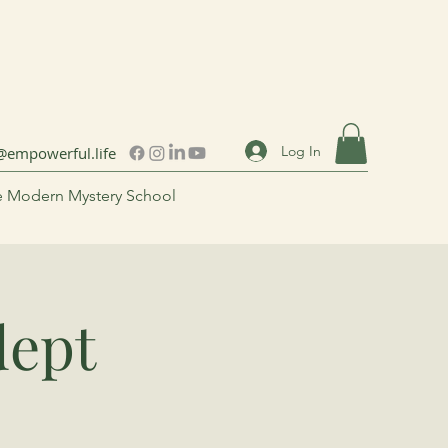
Log In
@empowerful.life
 Modern Mystery School
dept