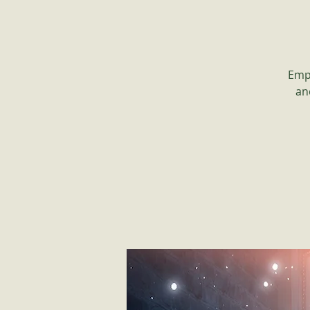
Empo
an