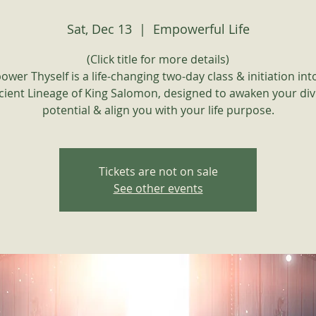
Sat, Dec 13
  |  
Empowerful Life
(Click title for more details)
wer Thyself is a life-changing two-day class & initiation int
cient Lineage of King Salomon, designed to awaken your div
potential & align you with your life purpose.
Tickets are not on sale
See other events