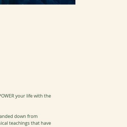
OWER your life with the 
 handed down from 
ical teachings that have 