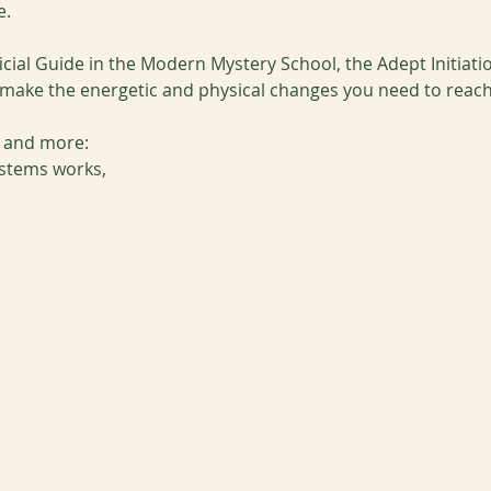
e.
cial Guide in the Modern Mystery School, the Adept Initiati
ke the energetic and physical changes you need to reach y
s and more:
stems works,