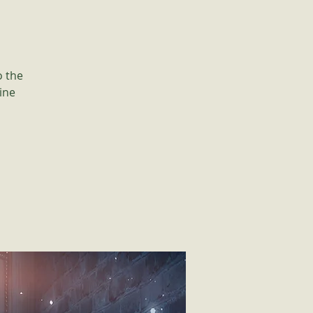
o the
ine