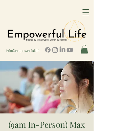
info@empowerful.life
(9am In-Person) Max