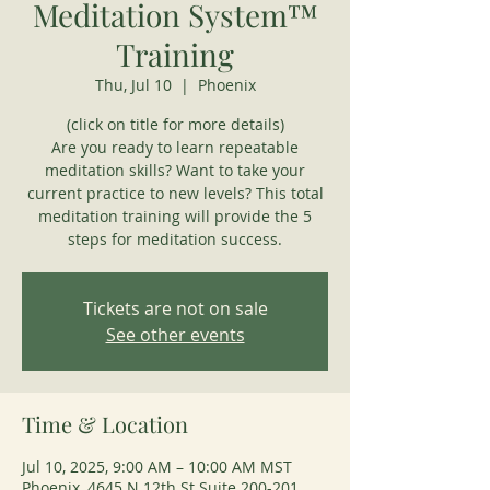
Meditation System™
Training
Thu, Jul 10
  |  
Phoenix
(click on title for more details)
Are you ready to learn repeatable
meditation skills? Want to take your
current practice to new levels? This total
meditation training will provide the 5
steps for meditation success.
Tickets are not on sale
See other events
Time & Location
Jul 10, 2025, 9:00 AM – 10:00 AM MST
Phoenix, 4645 N 12th St Suite 200-201,