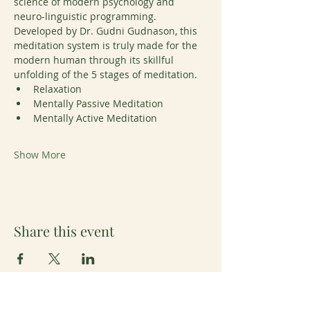
science of modern psychology and 
neuro-linguistic programming. 
Developed by Dr. Gudni Gudnason, this 
meditation system is truly made for the 
modern human through its skillful 
unfolding of the 5 stages of meditation. 
Relaxation
Mentally Passive Meditation
Mentally Active Meditation
Show More
Share this event