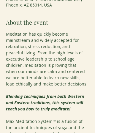
Phoenix, AZ 85014, USA
About the event
Meditation has quickly become 
mainstream and widely accepted for 
relaxation, stress reduction, and 
peaceful living. From the high levels of 
executive leadership to school age 
children, meditation is proving that 
when our minds are calm and centered 
we are better able to learn new skills, 
lead ethically and make better decisions.
Blending techniques from both Western 
and Eastern traditions, this system will 
teach you how to truly meditate!
Max Meditation System™ is a fusion of 
the ancient techniques of yoga and the 