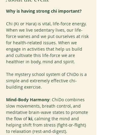
Why is having strong chi important?
Chi (Ki or Hara) is vital, life-force energy. 
When we live sedentary lives, our life-
force wanes and we put ourselves at risk 
for health-related issues. When we 
engage in activities that help us build 
and cultivate this life-force we are 
healthier in body, mind and spirit.
The mystery school system of ChiDo is a 
simple and extremely effective chi-
building exercise.
Mind-Body Harmony
: ChiDo combines 
slow movements, breath control, and 
meditative brain-wave states to promote 
the flow of 
ki
, calming the mind and 
helping shift from stress (fight-or-flight) 
to relaxation (rest-and-digest).