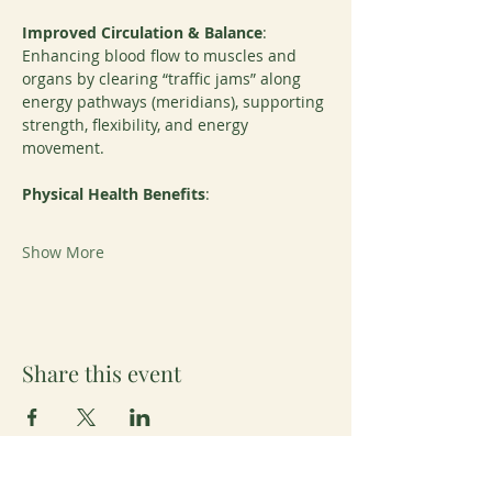
Improved Circulation & Balance
: 
Enhancing blood flow to muscles and 
organs by clearing “traffic jams” along 
energy pathways (meridians), supporting 
strength, flexibility, and energy 
movement.
Physical Health Benefits
:
Show More
Share this event