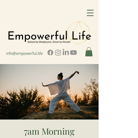
info@empowerful.life
7am Morning