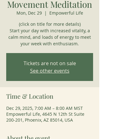
Movement Meditation
Mon, Dec 29
  |  
Empowerful Life
(click on title for more details)
Start your day with increased vitality, a
calm mind, and loads of energy to meet
your week with enthusiasm.
Tickets are not on sale
See other events
Time & Location
Dec 29, 2025, 7:00 AM – 8:00 AM MST
Empowerful Life, 4645 N 12th St Suite
200-201, Phoenix, AZ 85014, USA
About the event