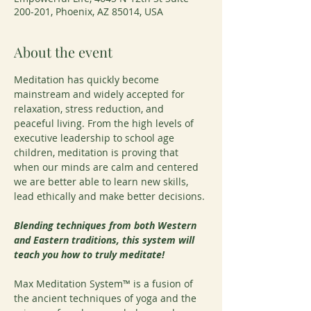
200-201, Phoenix, AZ 85014, USA
About the event
Meditation has quickly become 
mainstream and widely accepted for 
relaxation, stress reduction, and 
peaceful living. From the high levels of 
executive leadership to school age 
children, meditation is proving that 
when our minds are calm and centered 
we are better able to learn new skills, 
lead ethically and make better decisions.
Blending techniques from both Western 
and Eastern traditions, this system will 
teach you how to truly meditate!
Max Meditation System™ is a fusion of 
the ancient techniques of yoga and the 