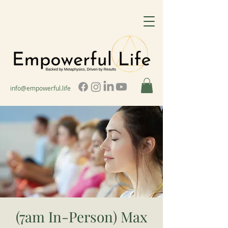
info@empowerful.life
(7am In-Person) Max