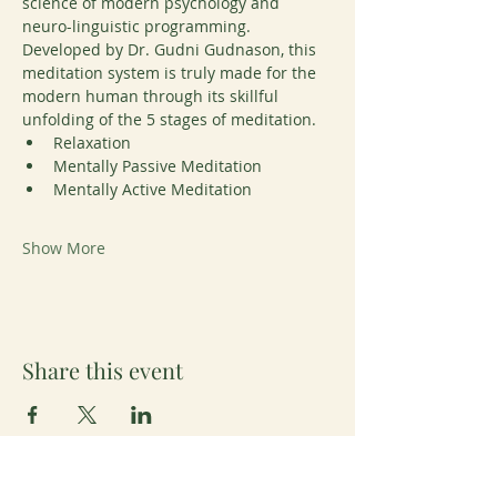
science of modern psychology and 
neuro-linguistic programming. 
Developed by Dr. Gudni Gudnason, this 
meditation system is truly made for the 
modern human through its skillful 
unfolding of the 5 stages of meditation. 
Relaxation
Mentally Passive Meditation
Mentally Active Meditation
Show More
Share this event