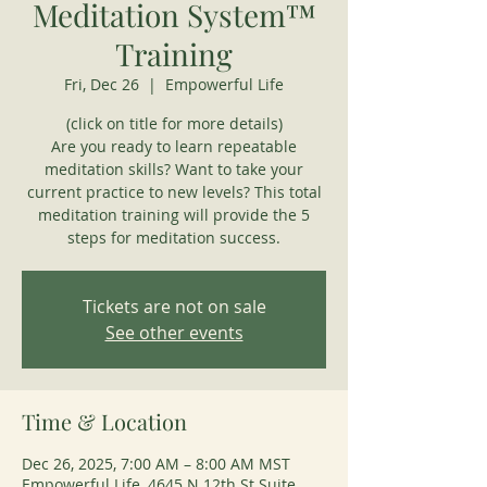
Meditation System™
Training
Fri, Dec 26
  |  
Empowerful Life
(click on title for more details)
Are you ready to learn repeatable
meditation skills? Want to take your
current practice to new levels? This total
meditation training will provide the 5
steps for meditation success.
Tickets are not on sale
See other events
Time & Location
Dec 26, 2025, 7:00 AM – 8:00 AM MST
Empowerful Life, 4645 N 12th St Suite