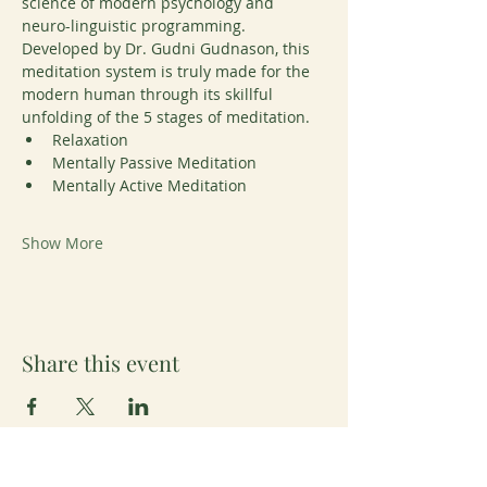
science of modern psychology and 
neuro-linguistic programming. 
Developed by Dr. Gudni Gudnason, this 
meditation system is truly made for the 
modern human through its skillful 
unfolding of the 5 stages of meditation. 
Relaxation
Mentally Passive Meditation
Mentally Active Meditation
Show More
Share this event