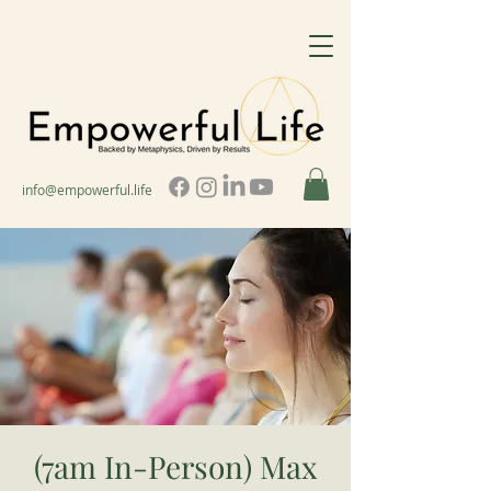
info@empowerful.life
(7am In-Person) Max