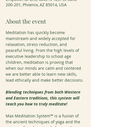
200-201, Phoenix, AZ 85014, USA
About the event
Meditation has quickly become 
mainstream and widely accepted for 
relaxation, stress reduction, and 
peaceful living. From the high levels of 
executive leadership to school age 
children, meditation is proving that 
when our minds are calm and centered 
we are better able to learn new skills, 
lead ethically and make better decisions.
Blending techniques from both Western 
and Eastern traditions, this system will 
teach you how to truly meditate!
Max Meditation System™ is a fusion of 
the ancient techniques of yoga and the 