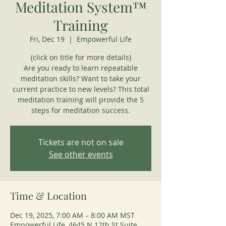
Meditation System™
Training
Fri, Dec 19
  |  
Empowerful Life
(click on title for more details)
Are you ready to learn repeatable
meditation skills? Want to take your
current practice to new levels? This total
meditation training will provide the 5
steps for meditation success.
Tickets are not on sale
See other events
Time & Location
Dec 19, 2025, 7:00 AM – 8:00 AM MST
Empowerful Life, 4645 N 12th St Suite