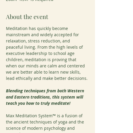
About the event
Meditation has quickly become 
mainstream and widely accepted for 
relaxation, stress reduction, and 
peaceful living. From the high levels of 
executive leadership to school age 
children, meditation is proving that 
when our minds are calm and centered 
we are better able to learn new skills, 
lead ethically and make better decisions.
Blending techniques from both Western 
and Eastern traditions, this system will 
teach you how to truly meditate!
Max Meditation System™ is a fusion of 
the ancient techniques of yoga and the 
science of modern psychology and 