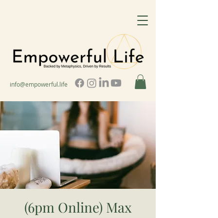
info@empowerful.life
(6pm Online) Max