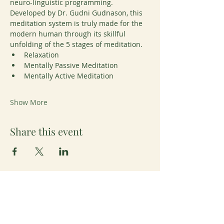
neuro-linguistic programming. 
Developed by Dr. Gudni Gudnason, this 
meditation system is truly made for the 
modern human through its skillful 
unfolding of the 5 stages of meditation. 
Relaxation
Mentally Passive Meditation
Mentally Active Meditation
Show More
Share this event