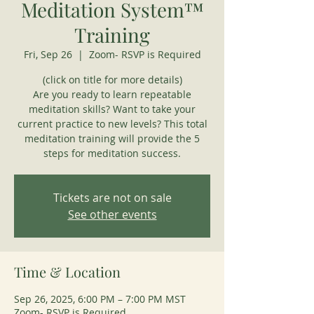
Meditation System™
Training
Fri, Sep 26
  |  
Zoom- RSVP is Required
(click on title for more details)
Are you ready to learn repeatable
meditation skills? Want to take your
current practice to new levels? This total
meditation training will provide the 5
steps for meditation success.
Tickets are not on sale
See other events
Time & Location
Sep 26, 2025, 6:00 PM – 7:00 PM MST
Zoom- RSVP is Required