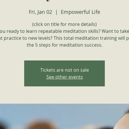
Fri, Jan 02
  |  
Empowerful Life
(click on title for more details)
ou ready to learn repeatable meditation skills? Want to tak
t practice to new levels? This total meditation training will 
the 5 steps for meditation success.
Tickets are not on sale
See other events