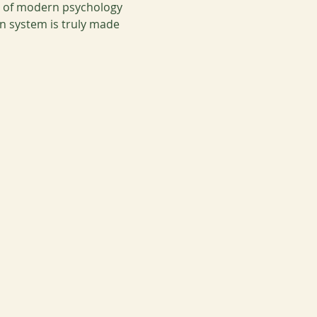
e of modern psychology 
 system is truly made 