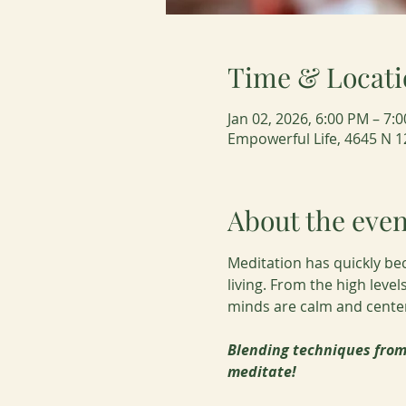
Time & Locati
Jan 02, 2026, 6:00 PM – 7
Empowerful Life, 4645 N 1
About the even
Meditation has quickly be
living. From the high leve
minds are calm and centere
Blending techniques from 
meditate!