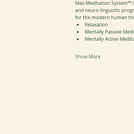
Max Meditation System™ is
and neuro-linguistic prog
for the modern human throu
Relaxation
Mentally Passive Medi
Mentally Active Medit
Show More