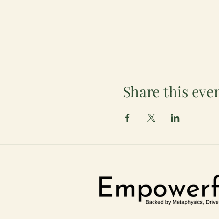
Share this eve