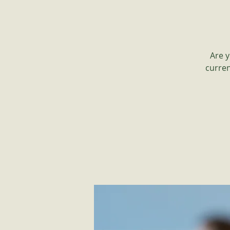
Are y
curren