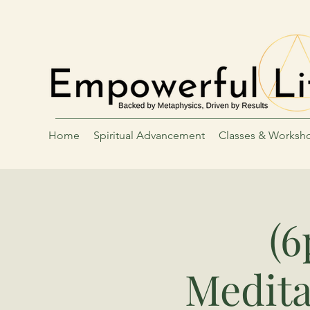
Home
Spiritual Advancement
Classes & Worksh
(
Medita