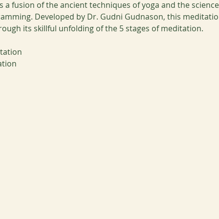
 a fusion of the ancient techniques of yoga and the scienc
ramming. Developed by Dr. Gudni Gudnason, this meditation
gh its skillful unfolding of the 5 stages of meditation. 
tation
ation