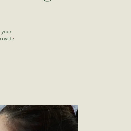
e your
provide