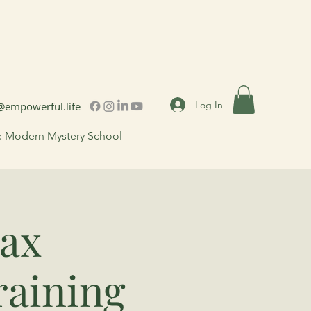
Log In
@empowerful.life
 Modern Mystery School
ax
raining