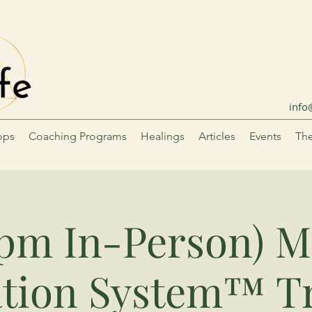
info
ops
Coaching Programs
Healings
Articles
Events
The
6pm In-Person) M
tion System™ T