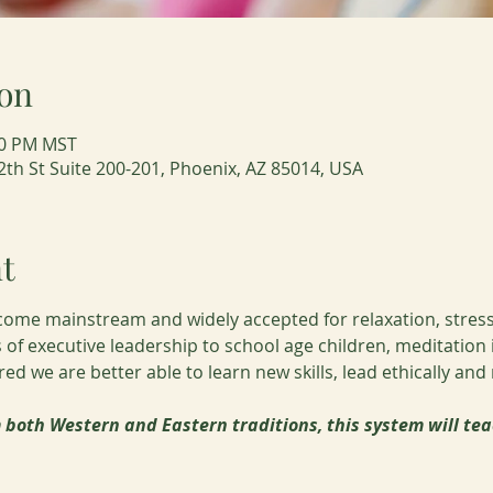
on
:00 PM MST
2th St Suite 200-201, Phoenix, AZ 85014, USA
t
come mainstream and widely accepted for relaxation, stress
ls of executive leadership to school age children, meditation
d we are better able to learn new skills, lead ethically and
both Western and Eastern traditions, this system will tea