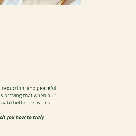
 reduction, and peaceful 
 is proving that when our 
 make better decisions.
ch you how to truly 