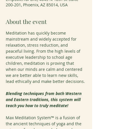
200-201, Phoenix, AZ 85014, USA
About the event
Meditation has quickly become 
mainstream and widely accepted for 
relaxation, stress reduction, and 
peaceful living. From the high levels of 
executive leadership to school age 
children, meditation is proving that 
when our minds are calm and centered 
we are better able to learn new skills, 
lead ethically and make better decisions.
Blending techniques from both Western 
and Eastern traditions, this system will 
teach you how to truly meditate!
Max Meditation System™ is a fusion of 
the ancient techniques of yoga and the 