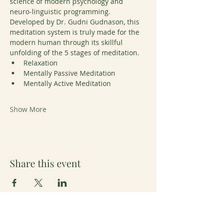
science of modern psychology and 
neuro-linguistic programming. 
Developed by Dr. Gudni Gudnason, this 
meditation system is truly made for the 
modern human through its skillful 
unfolding of the 5 stages of meditation. 
Relaxation
Mentally Passive Meditation
Mentally Active Meditation
Show More
Share this event