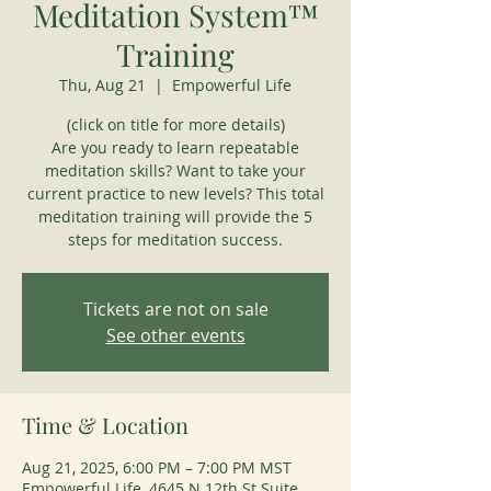
Meditation System™
Training
Thu, Aug 21
  |  
Empowerful Life
(click on title for more details)
Are you ready to learn repeatable
meditation skills? Want to take your
current practice to new levels? This total
meditation training will provide the 5
steps for meditation success.
Tickets are not on sale
See other events
Time & Location
Aug 21, 2025, 6:00 PM – 7:00 PM MST
Empowerful Life, 4645 N 12th St Suite