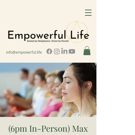
info@empowerful.life
(6pm In-Person) Max