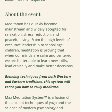
About the event
Meditation has quickly become 
mainstream and widely accepted for 
relaxation, stress reduction, and 
peaceful living. From the high levels of 
executive leadership to school age 
children, meditation is proving that 
when our minds are calm and centered 
we are better able to learn new skills, 
lead ethically and make better decisions.
Blending techniques from both Western 
and Eastern traditions, this system will 
teach you how to truly meditate!
Max Meditation System™ is a fusion of 
the ancient techniques of yoga and the 
science of modern psychology and 