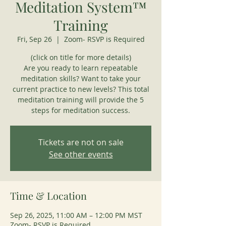
Meditation System™
Training
Fri, Sep 26
  |  
Zoom- RSVP is Required
(click on title for more details)
Are you ready to learn repeatable
meditation skills? Want to take your
current practice to new levels? This total
meditation training will provide the 5
steps for meditation success.
Tickets are not on sale
See other events
Time & Location
Sep 26, 2025, 11:00 AM – 12:00 PM MST
Zoom- RSVP is Required