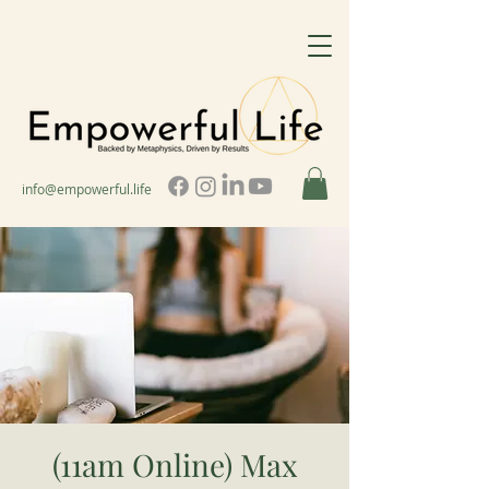
info@empowerful.life
(11am Online) Max