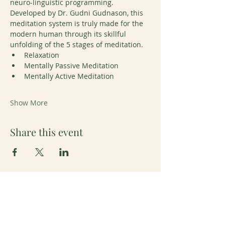
neuro-linguistic programming. 
Developed by Dr. Gudni Gudnason, this 
meditation system is truly made for the 
modern human through its skillful 
unfolding of the 5 stages of meditation. 
Relaxation
Mentally Passive Meditation
Mentally Active Meditation
Show More
Share this event