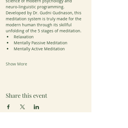
science of modern psychology and 
neuro-linguistic programming. 
Developed by Dr. Gudni Gudnason, this 
meditation system is truly made for the 
modern human through its skillful 
unfolding of the 5 stages of meditation. 
Relaxation
Mentally Passive Meditation
Mentally Active Meditation
Show More
Share this event