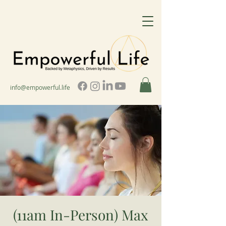
info@empowerful.life
(11am In-Person) Max