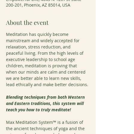
200-201, Phoenix, AZ 85014, USA
About the event
Meditation has quickly become 
mainstream and widely accepted for 
relaxation, stress reduction, and 
peaceful living. From the high levels of 
executive leadership to school age 
children, meditation is proving that 
when our minds are calm and centered 
we are better able to learn new skills, 
lead ethically and make better decisions.
Blending techniques from both Western 
and Eastern traditions, this system will 
teach you how to truly meditate!
Max Meditation System™ is a fusion of 
the ancient techniques of yoga and the 