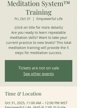
Meditation System™
Training
Fri, Oct 31
  |  
Empowerful Life
(click on title for more details)
Are you ready to learn repeatable
meditation skills? Want to take your
current practice to new levels? This total
meditation training will provide the 5
steps for meditation success.
Tickets are not on sale
See other events
Time & Location
Oct 31, 2025, 11:00 AM – 12:00 PM MST
Empowerful Life, 4645 N 12th St Suite